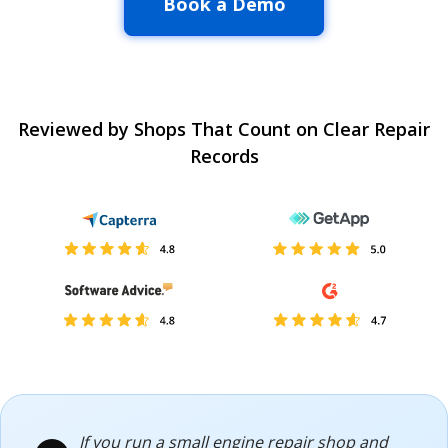
Book a Demo
Reviewed by Shops That Count on Clear Repair
Records
If you run a small engine repair shop and