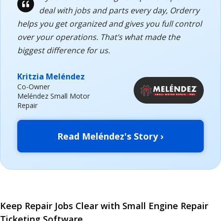
deal with jobs and parts every day, Orderry
helps you get organized and gives you full control
over your operations. That’s what made the
biggest difference for us.
Kritzia Meléndez
Co-Owner
Meléndez Small Motor
Repair
Read Meléndez's Story ›
Keep Repair Jobs Clear with Small Engine Repair
Ticketing Software