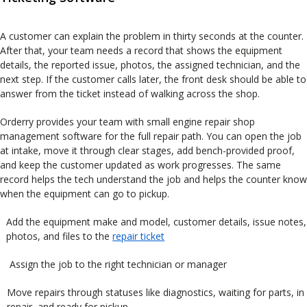
A customer can explain the problem in thirty seconds at the counter.
After that, your team needs a record that shows the equipment
details, the reported issue, photos, the assigned technician, and the
next step. If the customer calls later, the front desk should be able to
answer from the ticket instead of walking across the shop.
Orderry provides your team with small engine repair shop
management software for the full repair path. You can open the job
at intake, move it through clear stages, add bench-provided proof,
and keep the customer updated as work progresses. The same
record helps the tech understand the job and helps the counter know
when the equipment can go to pickup.
Add the equipment make and model, customer details, issue notes,
photos, and files to the
repair ticket
Assign the job to the right technician or manager
Move repairs through statuses like diagnostics, waiting for parts, in
repair, and ready for pickup