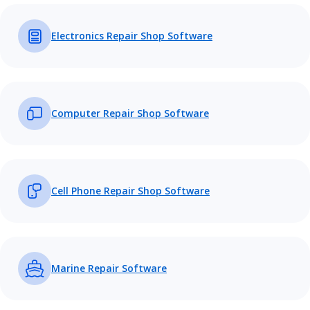
Electronics Repair Shop Software
Computer Repair Shop Software
Cell Phone Repair Shop Software
Marine Repair Software