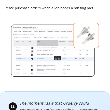
Create purchase orders when a job needs a missing part
The moment I saw that Orderry could
connect our entire operation — customer