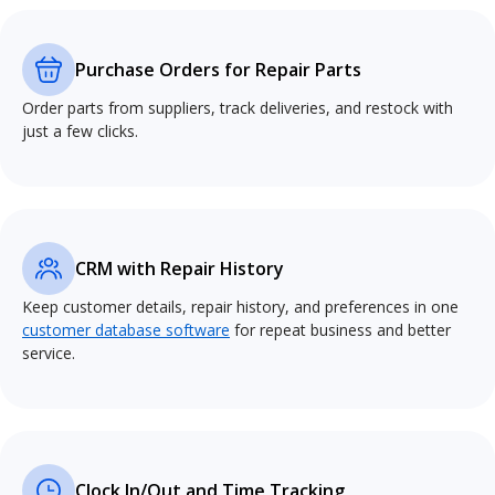
Purchase Orders for Repair Parts
Order parts from suppliers, track deliveries, and restock with
just a few clicks.
CRM with Repair History
Keep customer details, repair history, and preferences in one
customer database software
for repeat business and better
service.
Clock In/Out and Time Tracking