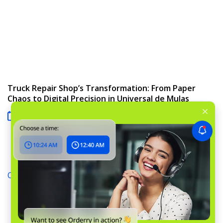
Truck Repair Shop’s Transformation: From Paper
Chaos to Digital Precision in Universal de Mulas
15 July 2026
Orderry
›
Small Engine Repair Software