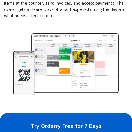
items at the counter, send invoices, and accept payments. The
owner gets a clearer view of what happened during the day and
what needs attention next.
Try Orderry Free for 7 Days