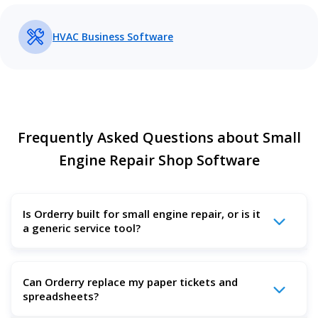
HVAC Business Software
Frequently Asked Questions about Small
Engine Repair Shop Software
Is Orderry built for small engine repair, or is it
a generic service tool?
Yes. Orderry fits small engine repair shops that service
Can Orderry replace my paper tickets and
mowers, trimmers, chainsaws, generators, pressure
spreadsheets?
washers, outboards, and similar equipment. It also works
well for other repair businesses with the same daily