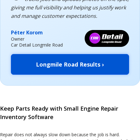
giving me full visibility and helping us justify work
and manage customer expectations.
Péter Korom
Owner
Car Detail Longmile Road
Longmile Road Results ›
Keep Parts Ready with Small Engine Repair
Inventory Software
Repair does not always slow down because the job is hard.