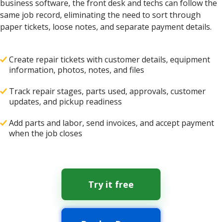
business software, the front desk and techs can follow the
same job record, eliminating the need to sort through
paper tickets, loose notes, and separate payment details.
Create repair tickets with customer details, equipment
information, photos, notes, and files
Track repair stages, parts used, approvals, customer
updates, and pickup readiness
Add parts and labor, send invoices, and accept payment
when the job closes
Try it free