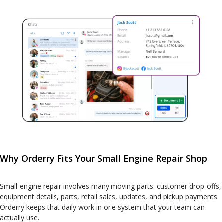
Why Orderry Fits Your Small Engine Repair Shop
Small-engine repair involves many moving parts: customer drop-offs,
equipment details, parts, retail sales, updates, and pickup payments.
Orderry keeps that daily work in one system that your team can
actually use.