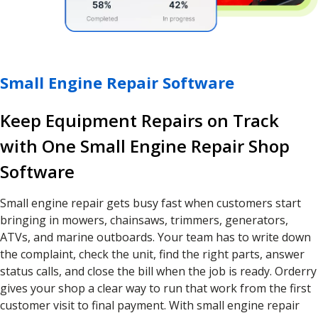
Small Engine Repair Software
Keep Equipment Repairs on Track
with One Small Engine Repair Shop
Software
Small engine repair gets busy fast when customers start
bringing in mowers, chainsaws, trimmers, generators,
ATVs, and marine outboards. Your team has to write down
the complaint, check the unit, find the right parts, answer
status calls, and close the bill when the job is ready. Orderry
gives your shop a clear way to run that work from the first
customer visit to final payment. With small engine repair