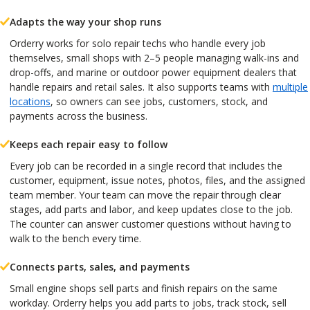
Adapts the way your shop runs
Orderry works for solo repair techs who handle every job
themselves, small shops with 2–5 people managing walk-ins and
drop-offs, and marine or outdoor power equipment dealers that
handle repairs and retail sales. It also supports teams with
multiple
locations
, so owners can see jobs, customers, stock, and
payments across the business.
Keeps each repair easy to follow
Every job can be recorded in a single record that includes the
customer, equipment, issue notes, photos, files, and the assigned
team member. Your team can move the repair through clear
stages, add parts and labor, and keep updates close to the job.
The counter can answer customer questions without having to
walk to the bench every time.
Connects parts, sales, and payments
Small engine shops sell parts and finish repairs on the same
workday. Orderry helps you add parts to jobs, track stock, sell