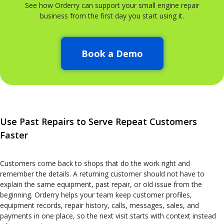
See how Orderry can support your small engine repair
business from the first day you start using it.
Book a Demo
Use Past Repairs to Serve Repeat Customers
Faster
Customers come back to shops that do the work right and
remember the details. A returning customer should not have to
explain the same equipment, past repair, or old issue from the
beginning. Orderry helps your team keep customer profiles,
equipment records, repair history, calls, messages, sales, and
payments in one place, so the next visit starts with context instead