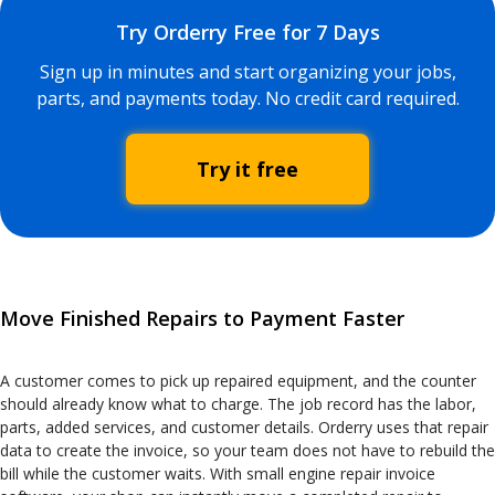
Try Orderry Free for 7 Days
Sign up in minutes and start organizing your jobs,
parts, and payments today. No credit card required.
Try it free
Move Finished Repairs to Payment Faster
A customer comes to pick up repaired equipment, and the counter
should already know what to charge. The job record has the labor,
parts, added services, and customer details. Orderry uses that repair
data to create the invoice, so your team does not have to rebuild the
bill while the customer waits. With small engine repair invoice