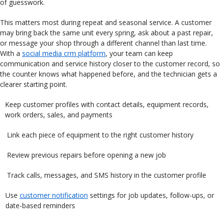
of guesswork.
This matters most during repeat and seasonal service. A customer
may bring back the same unit every spring, ask about a past repair,
or message your shop through a different channel than last time.
With a
social media crm platform
, your team can keep
communication and service history closer to the customer record, so
the counter knows what happened before, and the technician gets a
clearer starting point.
Keep customer profiles with contact details, equipment records,
work orders, sales, and payments
Link each piece of equipment to the right customer history
Review previous repairs before opening a new job
Track calls, messages, and SMS history in the customer profile
Use
customer notification
settings for job updates, follow-ups, or
date-based reminders