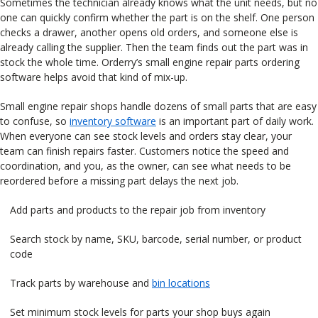
Sometimes the technician already knows what the unit needs, but no
one can quickly confirm whether the part is on the shelf. One person
checks a drawer, another opens old orders, and someone else is
already calling the supplier. Then the team finds out the part was in
stock the whole time. Orderry’s small engine repair parts ordering
software helps avoid that kind of mix-up.
Small engine repair shops handle dozens of small parts that are easy
to confuse, so
inventory software
is an important part of daily work.
When everyone can see stock levels and orders stay clear, your
team can finish repairs faster. Customers notice the speed and
coordination, and you, as the owner, can see what needs to be
reordered before a missing part delays the next job.
Add parts and products to the repair job from inventory
Search stock by name, SKU, barcode, serial number, or product
code
Track parts by warehouse and
bin locations
Set minimum stock levels for parts your shop buys again