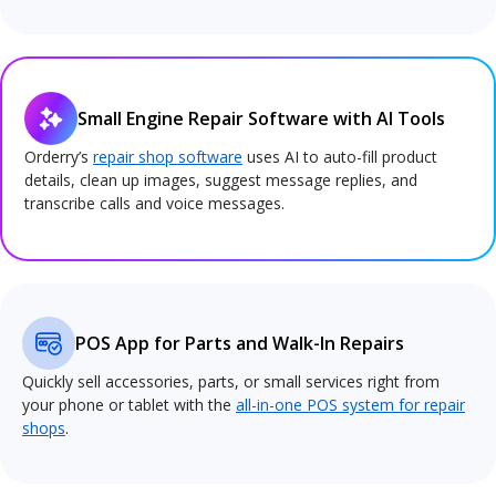
Small Engine Repair Software with AI Tools
Orderry’s
repair shop software
uses AI to auto-fill product
details, clean up images, suggest message replies, and
transcribe calls and voice messages.
POS App for Parts and Walk-In Repairs
Quickly sell accessories, parts, or small services right from
your phone or tablet with the
all-in-one POS system for repair
shops
.