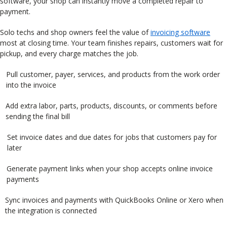
software, your shop can instantly move a completed repair to
payment.
Solo techs and shop owners feel the value of
invoicing software
most at closing time. Your team finishes repairs, customers wait for
pickup, and every charge matches the job.
Pull customer, payer, services, and products from the work order
into the invoice
Add extra labor, parts, products, discounts, or comments before
sending the final bill
Set invoice dates and due dates for jobs that customers pay for
later
Generate payment links when your shop accepts online invoice
payments
Sync invoices and payments with QuickBooks Online or Xero when
the integration is connected