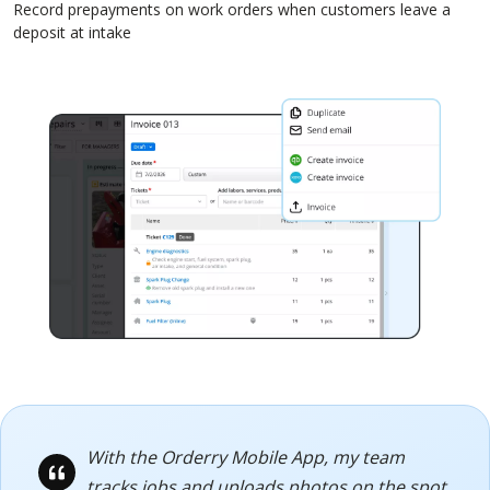
Record prepayments on work orders when customers leave a
deposit at intake
With the Orderry Mobile App, my team
tracks jobs and uploads photos on the spot,