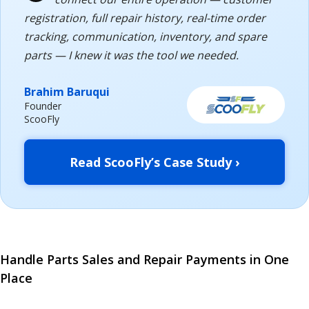
registration, full repair history, real-time order
tracking, communication, inventory, and spare
parts — I knew it was the tool we needed.
Brahim Baruqui
Founder
ScooFly
Read ScooFly’s Case Study ›
Handle Parts Sales and Repair Payments in One
Place