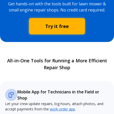
Get hands-on with the tools built for lawn mower &
small engine repair shops. No credit card required.
Try it free
All-in-One Tools for Running a More Efficient
Repair Shop
Mobile App for Technicians in the Field or
Shop
Let your crew update repairs, log hours, attach photos, and
accept payments from the
work order app
.