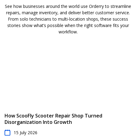
See how businesses around the world use Orderry to streamline
repairs, manage inventory, and deliver better customer service.
From solo technicians to multi-location shops, these success
stories show what’s possible when the right software fits your
workflow.
How ScooFly Scooter Repair Shop Turned
Disorganization Into Growth
15 July 2026