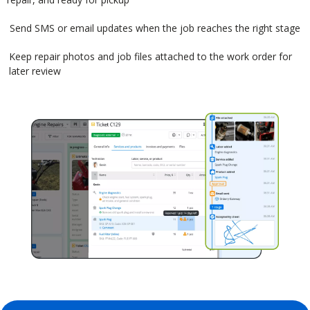
Send SMS or email updates when the job reaches the right stage
Keep repair photos and job files attached to the work order for
later review