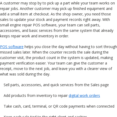
A customer may stop by to pick up a part while your team works on
repair jobs. Another customer may pick up finished equipment and
add a small item at checkout. As the shop owner, you need those
sales to update your stock and payment records right away. With
small engine repair POS software, your team can sell parts,
accessories, and basic services from the same system that already
keeps repair work and inventory in order.
POS software
helps you close the day without having to sort through
missed sales later. When the counter records the sale during the
customer visit, the product count in the system is updated, making
payment verification easier. Your team can give the customer a
receipt, move to the next job, and leave you with a clearer view of
what was sold during the day.
Sell parts, accessories, and quick services from the Sales page
Add products from inventory to repair
digital work orders
Take cash, card, terminal, or QR code payments when connected
Keep each sale tied to the right client and cashier