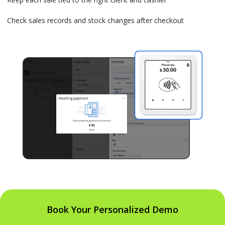
Check sales records and stock changes after checkout
Book Your Personalized Demo