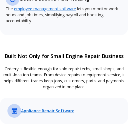
The
employee management software
lets you monitor work
hours and job times, simplifying payroll and boosting
accountability.
Built Not Only for Small Engine Repair Business
Orderry is flexible enough for solo repair techs, small shops, and
multi-location teams. From device repairs to equipment service, it
helps different trades keep jobs, customers, parts, and payments
organized in one place.
Appliance Repair Software