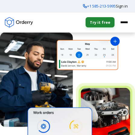
+1 585-213-5995
Sign in
Try it free