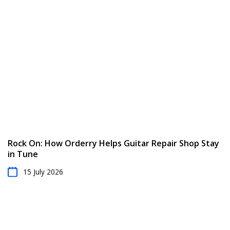
Rock On: How Orderry Helps Guitar Repair Shop Stay
in Tune
15 July 2026