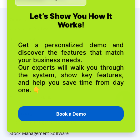
Orders / Tickets / Jobs
Work Order Software
Repair Ticket Software
Job Scheduling Software
Customers
Online Booking
Customer Database Software
Chats & Social Media
Inventory
Inventory Management Software
Stock Management Software