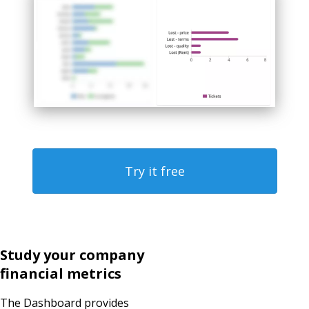
Try it free
Study your company
financial metrics
The Dashboard provides