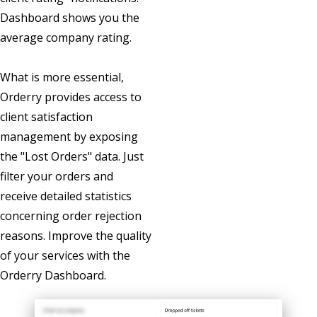
Dashboard shows you the
average company rating.
What is more essential,
Orderry provides access to
client satisfaction
management by exposing
the "Lost Orders" data. Just
filter your orders and
receive detailed statistics
concerning order rejection
reasons. Improve the quality
of your services with the
Orderry Dashboard.