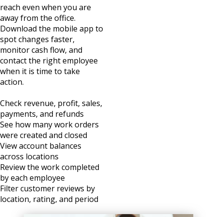
reach even when you are
away from the office.
Download the mobile app to
spot changes faster,
monitor cash flow, and
contact the right employee
when it is time to take
action.
Check revenue, profit, sales,
payments, and refunds
See how many work orders
were created and closed
View account balances
across locations
Review the work completed
by each employee
Filter customer reviews by
location, rating, and period