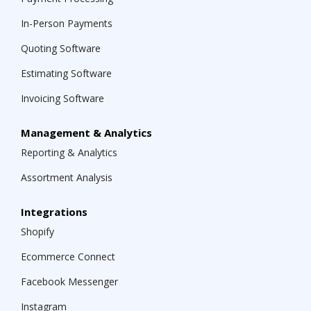
In-Person Payments
Quoting Software
Estimating Software
Invoicing Software
Management & Analytics
Reporting & Analytics
Assortment Analysis
Integrations
Shopify
Ecommerce Connect
Facebook Messenger
Instagram