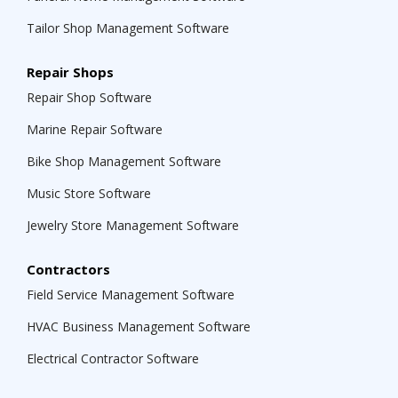
Tailor Shop Management Software
Repair Shops
Repair Shop Software
Marine Repair Software
Bike Shop Management Software
Music Store Software
Jewelry Store Management Software
Contractors
Field Service Management Software
HVAC Business Management Software
Electrical Contractor Software