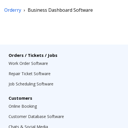
Orderry
›
Business Dashboard Software
Orders / Tickets / Jobs
Work Order Software
Repair Ticket Software
Job Scheduling Software
Customers
Online Booking
Customer Database Software
Chats & Social Media