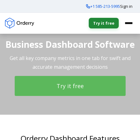
+1 585-213-5995
Sign in
Try it free
Business Dashboard Software
Get all key company metrics in one tab for swift and
accurate management decisions
Try it free
Orderry Dashboard Features