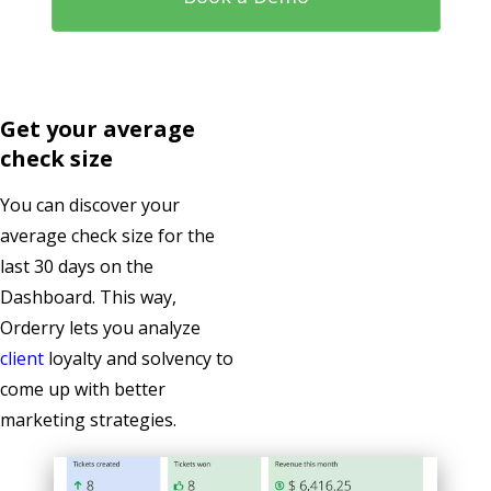
Get your average
check size
You can discover your
average check size for the
last 30 days on the
Dashboard. This way,
Orderry lets you analyze
client
loyalty and solvency to
come up with better
marketing strategies.