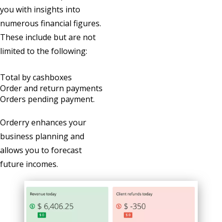
you with insights into
numerous financial figures.
These include but are not
limited to the following:
Total by cashboxes
Order and return payments
Orders pending payment.
Orderry enhances your
business planning and
allows you to forecast
future incomes.