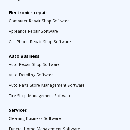
Electronics repair
Computer Repair Shop Software
Appliance Repair Software
Cell Phone Repair Shop Software
Auto Business
Auto Repair Shop Software
Auto Detailing Software
Auto Parts Store Management Software
Tire Shop Management Software
Services
Cleaning Business Software
Funeral Home Management Software