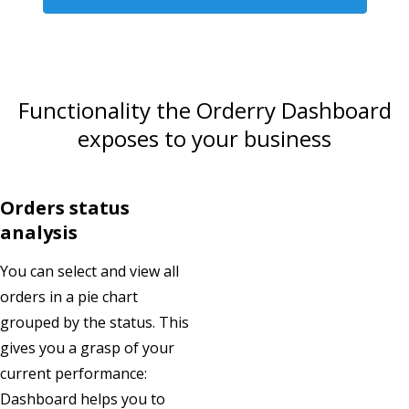
Functionality the Orderry Dashboard
exposes to your business
Orders status
analysis
You can select and view all
orders in a pie chart
grouped by the status. This
gives you a grasp of your
current performance:
Dashboard helps you to