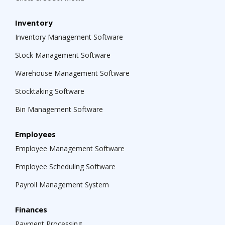
Inventory
Inventory Management Software
Stock Management Software
Warehouse Management Software
Stocktaking Software
Bin Management Software
Employees
Employee Management Software
Employee Scheduling Software
Payroll Management System
Finances
Payment Processing