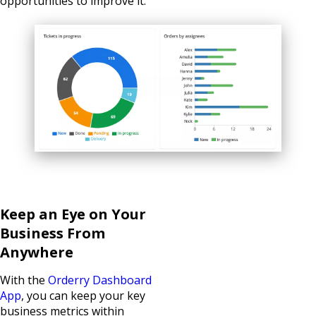
opportunities to improve it.
Keep an Eye on Your
Business From
Anywhere
With the
Orderry Dashboard
App
, you can keep your key
business metrics within