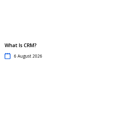
What Is CRM?
6 August 2026