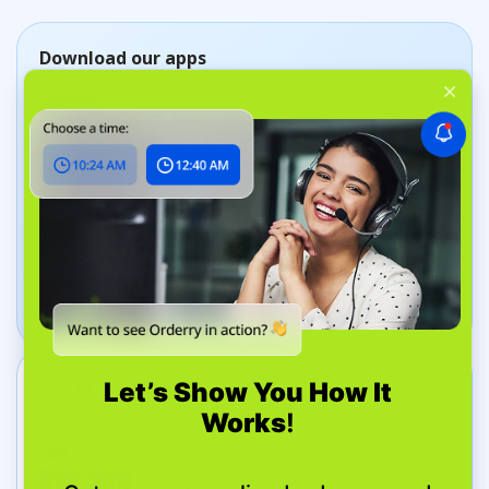
Download our apps
Orderry App
Manage jobs on the go
Dashboard App
Track your business in real time
Get In Touch
+1 585-213-5995
help@orderry.com