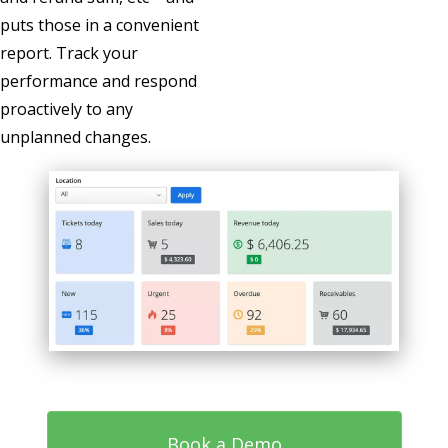
puts those in a convenient
report. Track your
performance and respond
proactively to any
unplanned changes.
Book a Demo