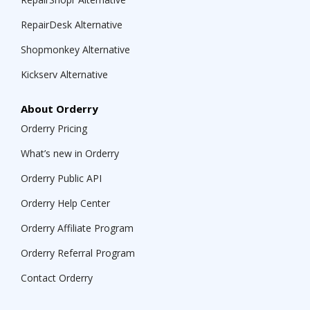
RepairDesk Alternative
Shopmonkey Alternative
Kickserv Alternative
About Orderry
Orderry Pricing
What’s new in Orderry
Orderry Public API
Orderry Help Center
Orderry Affiliate Program
Orderry Referral Program
Contact Orderry