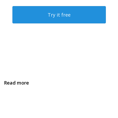
Try it free
Read more