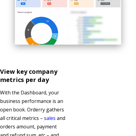
View key company
metrics per day
With the Dashboard, your
business performance is an
open book. Orderry gathers
all critical metrics –
sales
and
orders amount, payment
and refund sum, etc – and