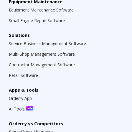
Equipment Maintenance
Equipment Maintenance Software
Small Engine Repair Software
Solutions
Service Business Management Software
Multi-Shop Management Software
Contractor Management Software
Retail Software
Apps & Tools
Orderry App
AI Tools
Orderry vs Competitors
RepairShopr Alternative