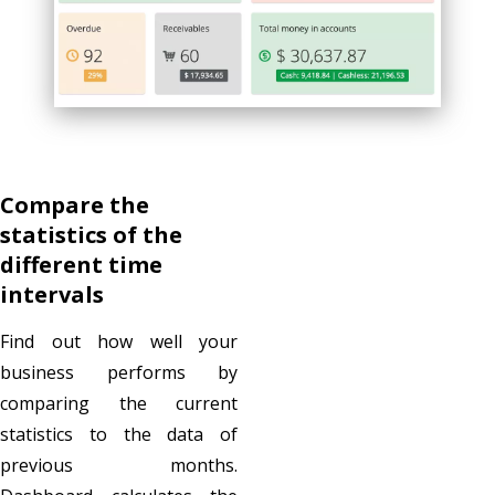
Compare the
statistics of the
different time
intervals
Find out how well your
business performs by
comparing the current
statistics to the data of
previous months.