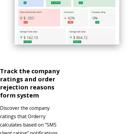
Track the company
ratings and order
rejection reasons
form system
Discover the company
ratings that Orderry
calculates based on "SMS
client rating" notifications.