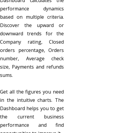
Dashboard calculates the
performance dynamics
based on multiple criteria.
Discover the upward or
downward trends for the
Company rating, Closed
orders percentage, Orders
number, Average check
size, Payments and refunds
sums.
Get all the figures you need
in the intuitive charts. The
Dashboard helps you to get
the current business
performance and find