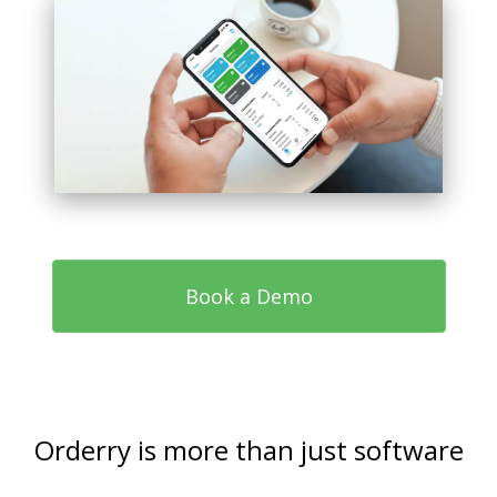
Book a Demo
Orderry is more than just software