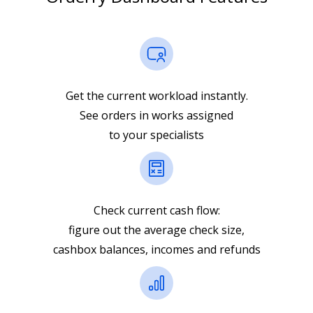
Get the current workload instantly.
See orders in works assigned
to your specialists
Check current cash flow:
figure out the average check size,
cashbox balances, incomes and refunds