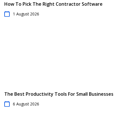
How To Pick The Right Contractor Software
1 August 2026
The Best Productivity Tools For Small Businesses
6 August 2026