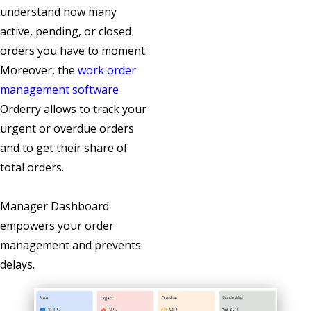
understand how many
active, pending, or closed
orders you have to moment.
Moreover, the
work order
management software
Orderry allows to track your
urgent or overdue orders
and to get their share of
total orders.
Manager Dashboard
empowers your order
management and prevents
delays.