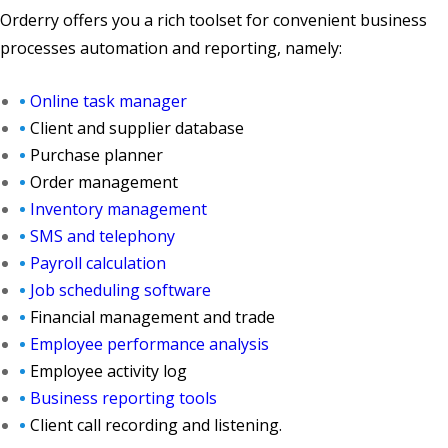
Orderry offers you a rich toolset for convenient business
processes automation and reporting, namely:
Online task manager
Client and supplier database
Purchase planner
Order management
Inventory management
SMS and telephony
Payroll calculation
Job scheduling software
Financial management and trade
Employee performance analysis
Employee activity log
Business reporting tools
Client call recording and listening.