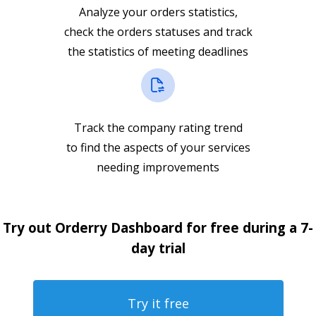
Analyze your orders statistics,
check the orders statuses and track
the statistics of meeting deadlines
Track the company rating trend
to find the aspects of your services
needing improvements
Try out Orderry Dashboard for free during a 7-
day trial
Try it free