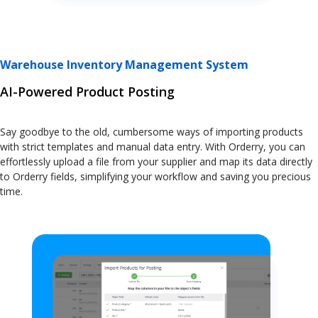
Warehouse Inventory Management System
AI-Powered Product Posting
Say goodbye to the old, cumbersome ways of importing products
with strict templates and manual data entry. With Orderry, you can
effortlessly upload a file from your supplier and map its data directly
to Orderry fields, simplifying your workflow and saving you precious
time.