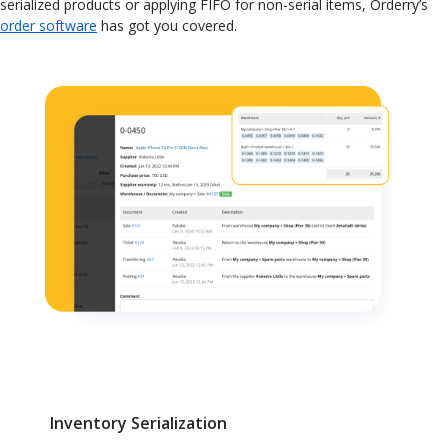
serialized products or applying FIFO for non-serial items, Orderry’s
order software
has got you covered.
Inventory Serialization