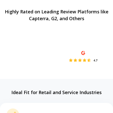
Highly Rated on Leading Review Platforms like
Capterra, G2, and Others
Ideal Fit for Retail and Service Industries