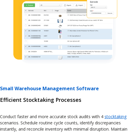
Small Warehouse Management Software
Efficient Stocktaking Processes
Conduct faster and more accurate stock audits with 4
stocktaking
scenarios. Schedule routine cycle counts, identify discrepancies
instantly, and reconcile inventory with minimal disruption. Maintain