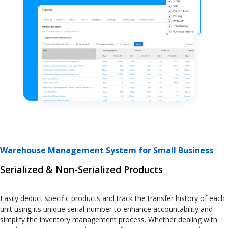
Warehouse Management System for Small Business
Serialized & Non-Serialized Products
Easily deduct specific products and track the transfer history of each
unit using its unique serial number to enhance accountability and
simplify the inventory management process. Whether dealing with