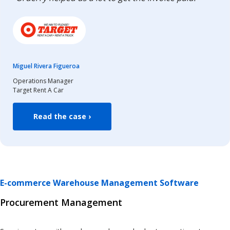
Miguel Rivera Figueroa
Operations Manager
Target Rent A Car
Read the case ›
E-commerce Warehouse Management Software
Procurement Management