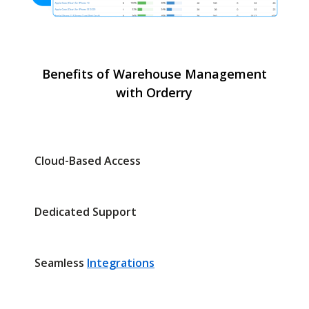
Benefits of Warehouse Management
with Orderry
Cloud-Based Access
Dedicated Support
Seamless
Integrations