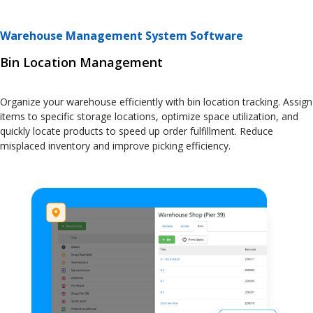
Warehouse Management System Software
Bin Location Management
Organize your warehouse efficiently with bin location tracking. Assign
items to specific storage locations, optimize space utilization, and
quickly locate products to speed up order fulfillment. Reduce
misplaced inventory and improve picking efficiency.