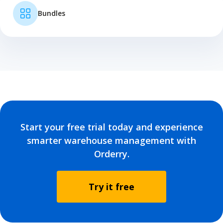
Bundles
Start your free trial today and experience
smarter warehouse management with
Orderry.
Try it free