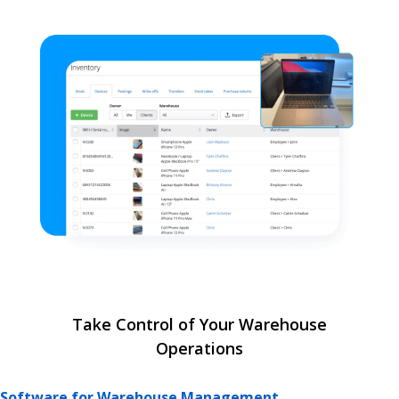
Take Control of Your Warehouse
Operations
Software for Warehouse Management