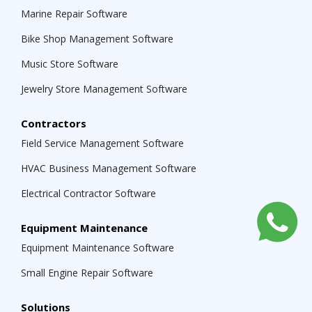
Marine Repair Software
Bike Shop Management Software
Music Store Software
Jewelry Store Management Software
Contractors
Field Service Management Software
HVAC Business Management Software
Electrical Contractor Software
Equipment Maintenance
Equipment Maintenance Software
Small Engine Repair Software
Solutions