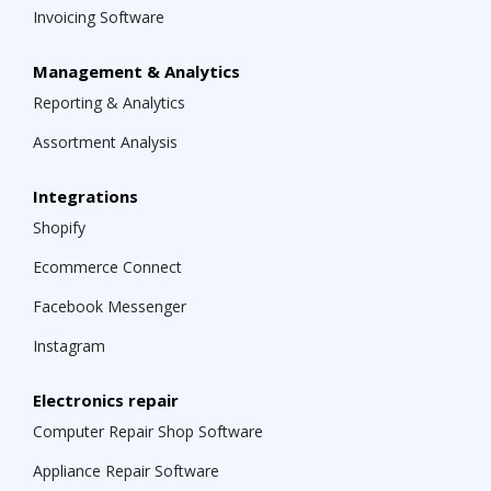
Invoicing Software
Management & Analytics
Reporting & Analytics
Assortment Analysis
Integrations
Shopify
Ecommerce Connect
Facebook Messenger
Instagram
Electronics repair
Computer Repair Shop Software
Appliance Repair Software