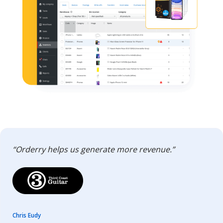
“Orderry helps us generate more revenue.”
Chris Eudy