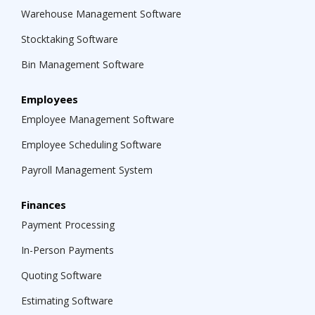
management for different team members.
Warehouse Management Software
Stocktaking Software
Bin Management Software
Employees
Employee Management Software
Employee Scheduling Software
Payroll Management System
Finances
Payment Processing
In-Person Payments
Quoting Software
Estimating Software