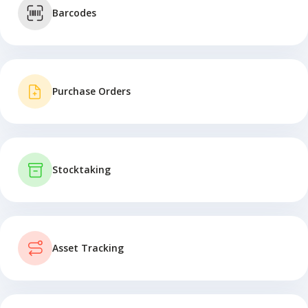
Barcodes
Purchase Orders
Stocktaking
Asset Tracking