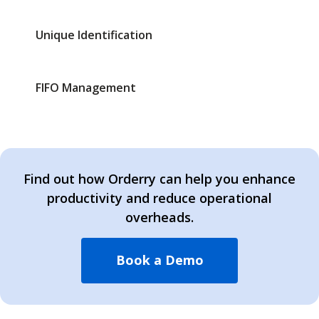
Unique Identification
FIFO Management
Find out how Orderry can help you enhance
productivity and reduce operational
overheads.
Book a Demo