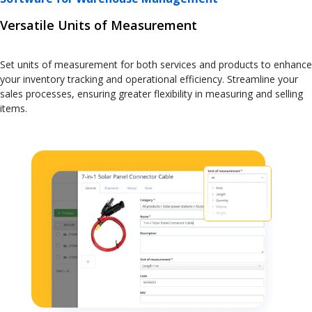
Versatile Units of Measurement
Set units of measurement for both services and products to enhance
your inventory tracking and operational efficiency. Streamline your
sales processes, ensuring greater flexibility in measuring and selling
items.