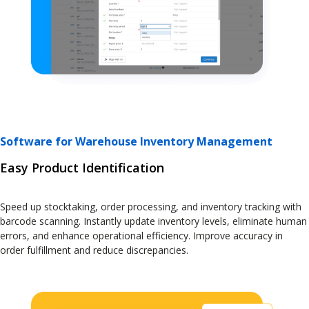
Software for Warehouse Inventory Management
Easy Product Identification
Speed up stocktaking, order processing, and inventory tracking with
barcode scanning. Instantly update inventory levels, eliminate human
errors, and enhance operational efficiency. Improve accuracy in
order fulfillment and reduce discrepancies.