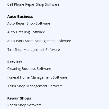
Cell Phone Repair Shop Software
Auto Business
Auto Repair Shop Software
Auto Detailing Software
Auto Parts Store Management Software
Tire Shop Management Software
Services
Cleaning Business Software
Funeral Home Management Software
Tailor Shop Management Software
Repair Shops
Repair Shop Software