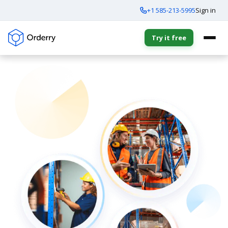
+1 585-213-5995
Sign in
Try it free