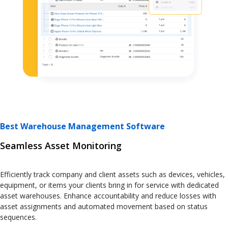
Best Warehouse Management Software
Seamless Asset Monitoring
Efficiently track company and client assets such as devices, vehicles,
equipment, or items your clients bring in for service with dedicated
asset warehouses. Enhance accountability and reduce losses with
asset assignments and automated movement based on status
sequences.