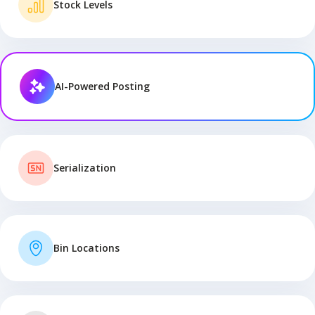
Stock Levels
AI-Powered Posting
Serialization
Bin Locations