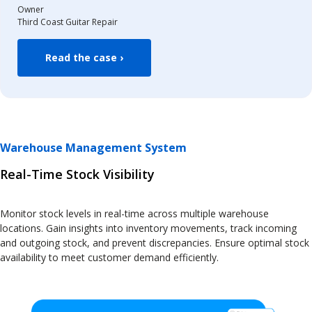
Owner
Third Coast Guitar Repair
Read the case ›
Warehouse Management System
Real-Time Stock Visibility
Monitor stock levels in real-time across multiple warehouse
locations. Gain insights into inventory movements, track incoming
and outgoing stock, and prevent discrepancies. Ensure optimal stock
availability to meet customer demand efficiently.