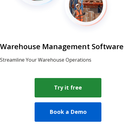
Warehouse Management Software
Streamline Your Warehouse Operations
Try it free
Book a Demo