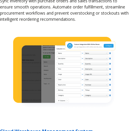
Sync inventory with purchase orders and sales transactions to
ensure smooth operations. Automate order fulfillment, streamline
procurement workflows and prevent overstocking or stockouts with
intelligent reordering recommendations.