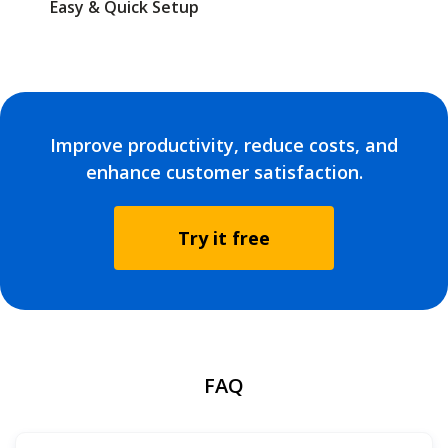
Easy & Quick Setup
Improve productivity, reduce costs, and
enhance customer satisfaction.
Try it free
FAQ