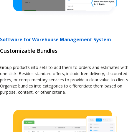
Software for Warehouse Management System
Customizable Bundles
Group products into sets to add them to orders and estimates with
one click. Besides standard offers, include free delivery, discounted
prices, or complimentary services to provide a clear value to clients.
Organize bundles into categories to differentiate them based on
purpose, content, or other criteria.