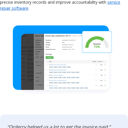
precise inventory records and improve accountability with
service
repair software
.
“Orderry helped us a lot to get the invoice paid.”