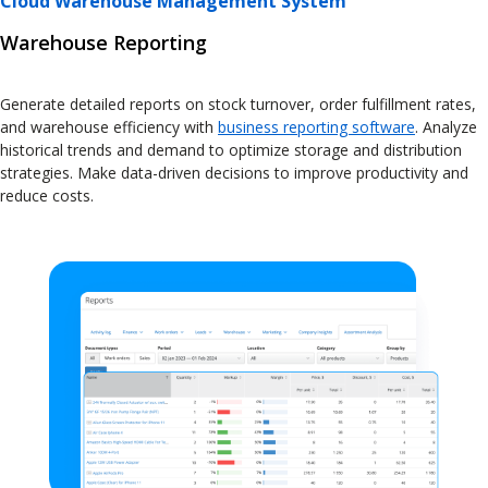
Cloud Warehouse Management System
Warehouse Reporting
Generate detailed reports on stock turnover, order fulfillment rates,
and warehouse efficiency with
business reporting software
. Analyze
historical trends and demand to optimize storage and distribution
strategies. Make data-driven decisions to improve productivity and
reduce costs.