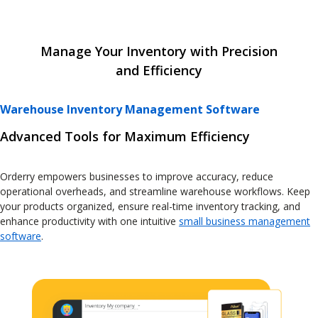
Manage Your Inventory with Precision
and Efficiency
Warehouse Inventory Management Software
Advanced Tools for Maximum Efficiency
Orderry empowers businesses to improve accuracy, reduce
operational overheads, and streamline warehouse workflows. Keep
your products organized, ensure real-time inventory tracking, and
enhance productivity with one intuitive
small business management
software
.