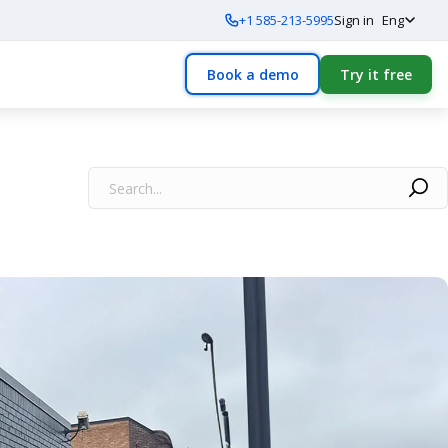
+1 585-213-5995
Sign in
Eng
Book a demo
Try it free