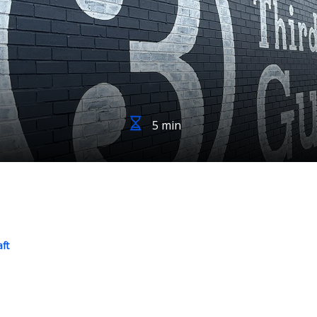
5 min
aft