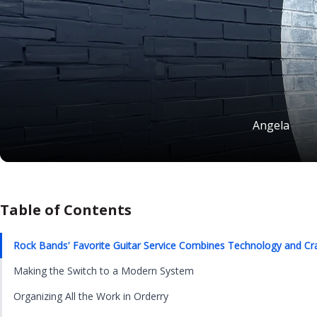
Angela
Table of Contents
Rock Bands' Favorite Guitar Service Combines Technology and Cr
Making the Switch to a Modern System
Organizing All the Work in Orderry