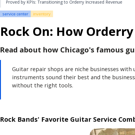
Proved by KPIs: Transitioning to Orderry Increased Revenue
service center
inventory
Rock On: How Orderry 
Read about how Chicago's famous gui
Guitar repair shops are niche businesses with 
instruments sound their best and the business
without the right tools.
Rock Bands' Favorite Guitar Service Com