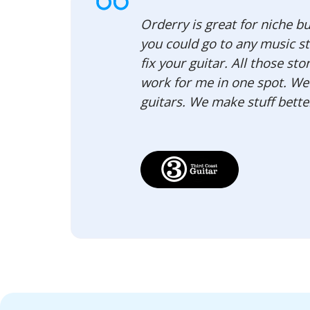
Orderry is great for niche bus
you could go to any music st
fix your guitar. All those s
work for me in one spot. We d
guitars. We make stuff better 