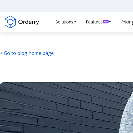
Solutions
Features
Pricin
< Go to blog home page