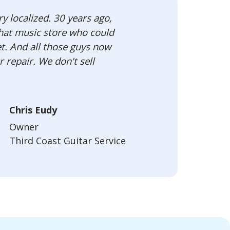
ry localized. 30 years ago,
that music store who could
t. And all those guys now
 repair. We don't sell
Chris Eudy
Owner
Third Coast Guitar Service