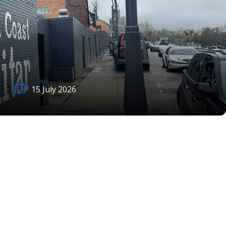
15 July 2026