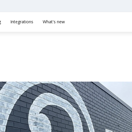
g
Integrations
What's new