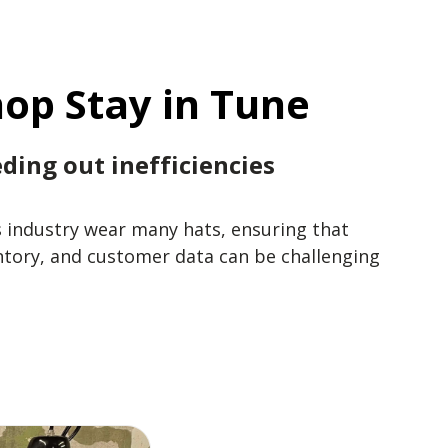
op Stay in Tune
ding out inefficiencies
s industry wear many hats, ensuring that
ntory, and customer data can be challenging