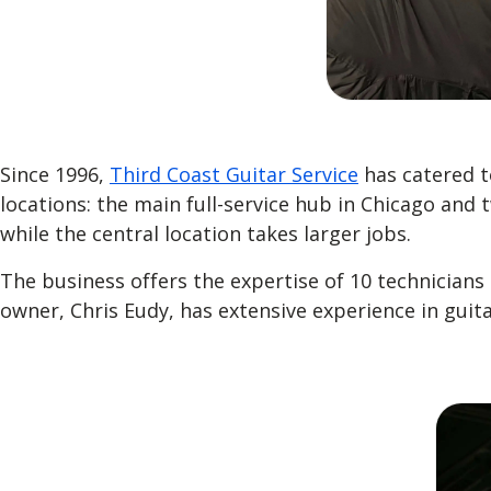
Since 1996,
Third Coast Guitar Service
has catered t
locations: the main full-service hub in Chicago and 
while the central location takes larger jobs.
The business offers the expertise of 10 technician
owner, Chris Eudy, has extensive experience in guit