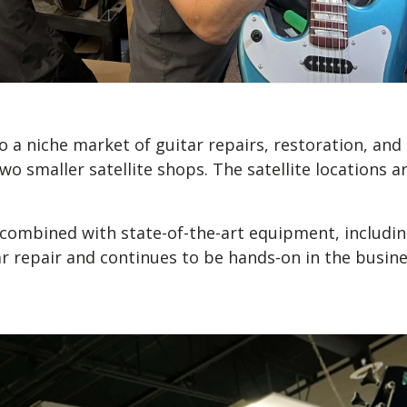
o a niche market of guitar repairs, restoration, an
two smaller satellite shops. The satellite locations
s combined with state-of-the-art equipment, includi
ar repair and continues to be hands-on in the busine