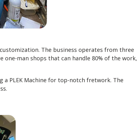
d customization. The business operates from three
 are one-man shops that can handle 80% of the work,
ng a PLEK Machine for top-notch fretwork. The
ss.