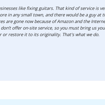
inesses like fixing guitars. That kind of service is ve
ore in any small town, and there would be a guy at 
tores are gone now because of Amazon and the Interne
on’t offer on-site service, so you must bring us your
or restore it to its originality. That's what we do.