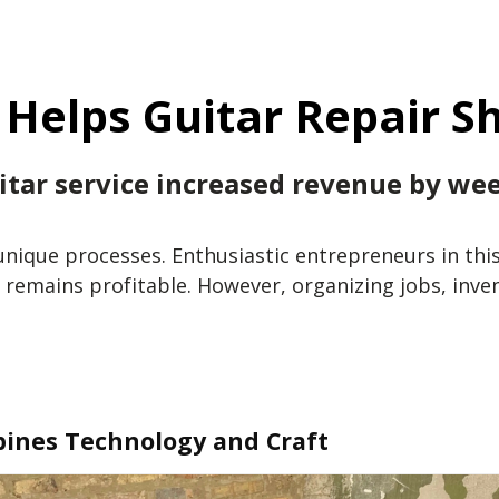
Helps Guitar Repair Sh
tar service increased revenue by wee
unique processes. Enthusiastic entrepreneurs in thi
 remains profitable. However, organizing jobs, inve
bines Technology and Craft