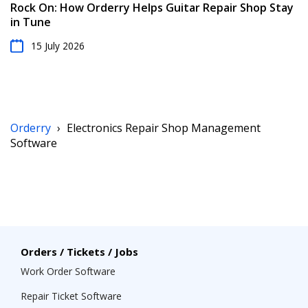
Rock On: How Orderry Helps Guitar Repair Shop Stay
in Tune
15 July 2026
Orderry
›
Electronics Repair Shop Management
Software
Orders / Tickets / Jobs
Work Order Software
Repair Ticket Software