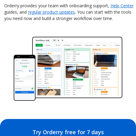
Orderry provides your team with onboarding support,
Help Center
guides, and
regular product updates
. You can start with the tools
you need now and build a stronger workflow over time.
Try Orderry free for 7 days