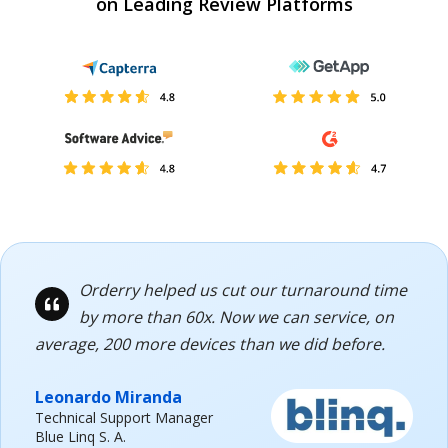
on Leading Review Platforms
Orderry helped us cut our turnaround time
by more than 60x. Now we can service, on
average, 200 more devices than we did before.
Leonardo Miranda
Technical Support Manager
Blue Linq S. A.