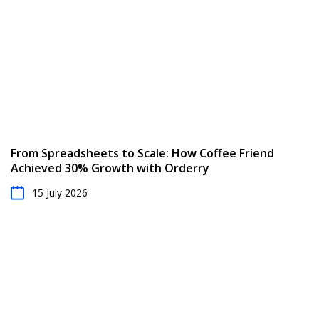
From Spreadsheets to Scale: How Coffee Friend
Achieved 30% Growth with Orderry
15 July 2026