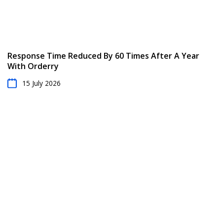
Response Time Reduced By 60 Times After A Year
With Orderry
15 July 2026