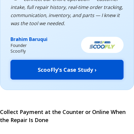
intake, full repair history, real-time order tracking,
communication, inventory, and parts — I knew it
was the tool we needed.
Brahim Baruqui
Founder
ScooFly
ScooFly’s Case Study ›
Collect Payment at the Counter or Online When
the Repair Is Done