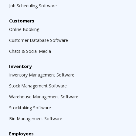
Job Scheduling Software
Customers
Online Booking
Customer Database Software
Chats & Social Media
Inventory
Inventory Management Software
Stock Management Software
Warehouse Management Software
Stocktaking Software
Bin Management Software
Employees