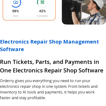
Electronics Repair Shop Management
Software
Run Tickets, Parts, and Payments in
One Electronics Repair Shop Software
Orderry gives you everything you need to run your
electronics repair shop in one system. From tickets and
inventory to AI tools and payments, it helps you work
faster and stay profitable.