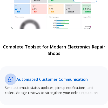
Complete Toolset for Modern Electronics Repair
Shops
Automated Customer Communication
Send automatic status updates, pickup notifications, and
collect Google reviews to strengthen your online reputation.