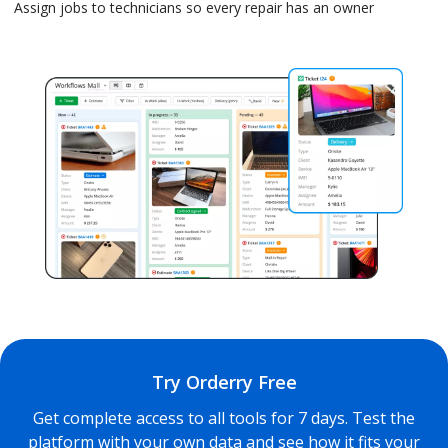
Assign jobs to technicians so every repair has an owner
Try Orderry Free
Get complete access to all tools for 7 days. Test the
platform with your own data and see how it fits your