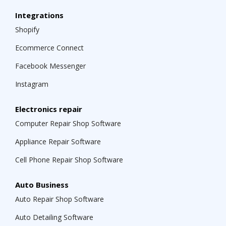
Integrations
Shopify
Ecommerce Connect
Facebook Messenger
Instagram
Electronics repair
Computer Repair Shop Software
Appliance Repair Software
Cell Phone Repair Shop Software
Auto Business
Auto Repair Shop Software
Auto Detailing Software