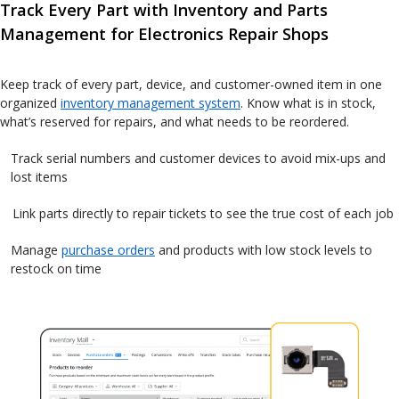
Track Every Part with Inventory and Parts
Management for Electronics Repair Shops
Keep track of every part, device, and customer-owned item in one
organized
inventory management system
. Know what is in stock,
what’s reserved for repairs, and what needs to be reordered.
Track serial numbers and customer devices to avoid mix-ups and
lost items
Link parts directly to repair tickets to see the true cost of each job
Manage
purchase orders
and products with low stock levels to
restock on time