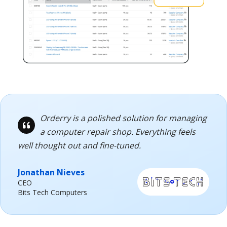
Orderry is a polished solution for managing
a computer repair shop. Everything feels
well thought out and fine-tuned.
Jonathan Nieves
CEO
Bits Tech Computers