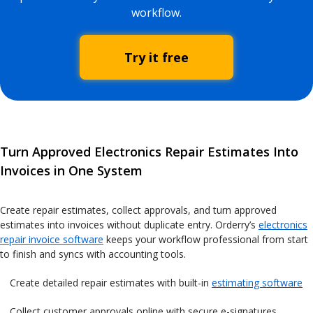
workflow.
Try it free
Turn Approved Electronics Repair Estimates Into
Invoices in One System
Create repair estimates, collect approvals, and turn approved
estimates into invoices without duplicate entry. Orderry’s
electronics
repair invoice software
keeps your workflow professional from start
to finish and syncs with accounting tools.
Create detailed repair estimates with built-in
estimating software
Collect customer approvals online with secure e-signatures