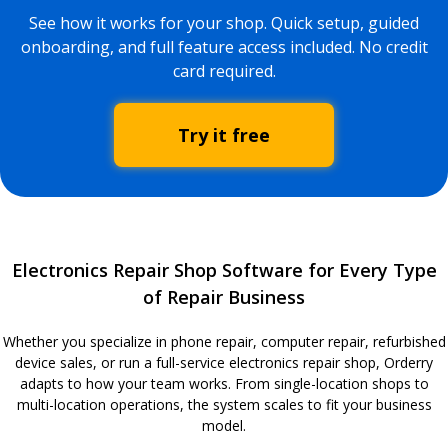
See how it works for your shop. Quick setup, guided
onboarding, and full feature access included. No credit
card required.
Try it free
Electronics Repair Shop Software for Every Type
of Repair Business
Whether you specialize in phone repair, computer repair, refurbished
device sales, or run a full-service electronics repair shop, Orderry
adapts to how your team works. From single-location shops to
multi-location operations, the system scales to fit your business
model.