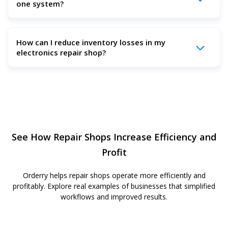
one system?
keeps tickets, inventory, estimates, invoices, payments,
and reports in one system, so your team spends less time
fixing errors and searching for updates.
Yes. Orderry lets you create repair estimates, add parts
How can I reduce inventory losses in my
and labor, collect customer approvals online, and turn
electronics repair shop?
approved estimates into invoices in one platform.
Use real-time inventory tracking, serial number tracking,
and parts-to-ticket assignment. Orderry helps you track
every part, monitor stock levels, manage purchase orders,
and see the cost of each repair more clearly.
See How Repair Shops Increase Efficiency and
Profit
Orderry helps repair shops operate more efficiently and
profitably. Explore real examples of businesses that simplified
workflows and improved results.