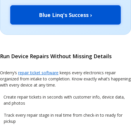
Blue Linq's Success ›
Run Device Repairs Without Missing Details
Orderry’s
repair ticket software
keeps every electronics repair
organized from intake to completion. Know exactly what’s happening
with every device at any time.
Create repair tickets in seconds with customer info, device data,
and photos
Track every repair stage in real time from check-in to ready for
pickup