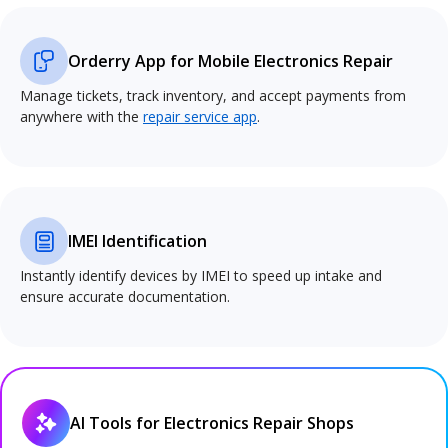
Orderry App for Mobile Electronics Repair
Manage tickets, track inventory, and accept payments from
anywhere with the
repair service app
.
IMEI Identification
Instantly identify devices by IMEI to speed up intake and
ensure accurate documentation.
AI Tools for Electronics Repair Shops