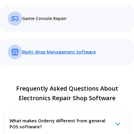
Game Console Repair
Multi-Shop Management Software
Frequently Asked Questions About
Electronics Repair Shop Software
What makes Orderry different from general
POS software?