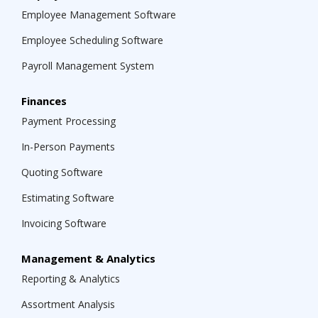
Employee Management Software
Employee Scheduling Software
Payroll Management System
Finances
Payment Processing
In-Person Payments
Quoting Software
Estimating Software
Invoicing Software
Management & Analytics
Reporting & Analytics
Assortment Analysis