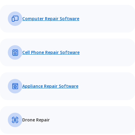
Computer Repair Software
Cell Phone Repair Software
Appliance Repair Software
Drone Repair