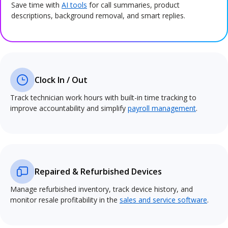
Save time with
AI tools
for call summaries, product
descriptions, background removal, and smart replies.
Clock In / Out
Track technician work hours with built-in time tracking to
improve accountability and simplify
payroll management
.
Repaired & Refurbished Devices
Manage refurbished inventory, track device history, and
monitor resale profitability in the
sales and service software
.