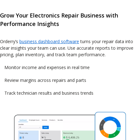
Grow Your Electronics Repair Business with
Performance Insights
Orderry’s
business dashboard software
turns your repair data into
clear insights your team can use. Use accurate reports to improve
pricing, plan inventory, and track team performance.
Monitor income and expenses in real time
Review margins across repairs and parts
Track technician results and business trends