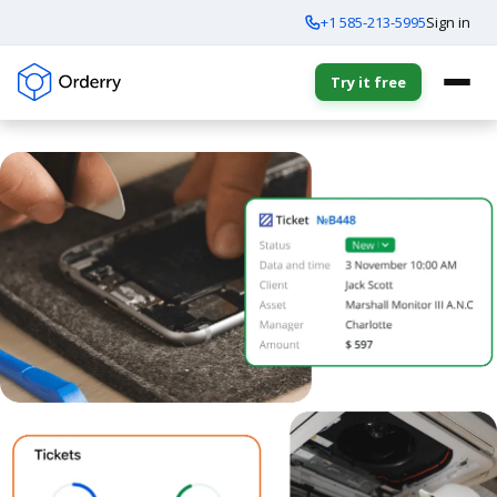
+1 585-213-5995
Sign in
Try it free