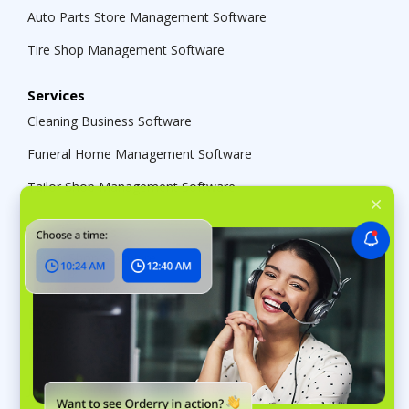
Auto Parts Store Management Software
Tire Shop Management Software
Services
Cleaning Business Software
Funeral Home Management Software
Tailor Shop Management Software
Repair Shops
Repair Shop Software
Marine Repair Software
Bike Shop Management Software
Music Store Software
Jewelry Store Management Software