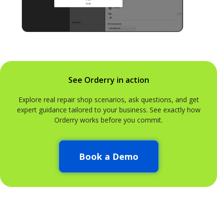
See Orderry in action
Explore real repair shop scenarios, ask questions, and get
expert guidance tailored to your business. See exactly how
Orderry works before you commit.
Book a Demo