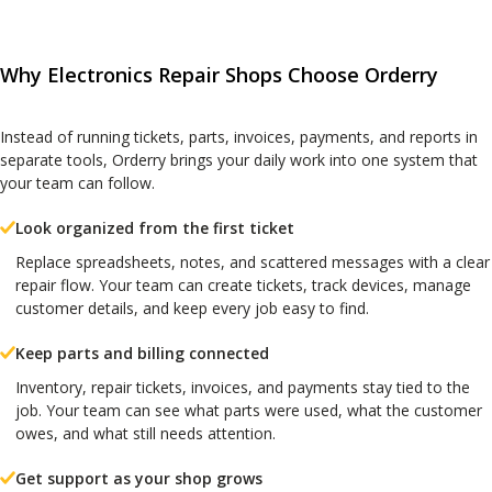
Why Electronics Repair Shops Choose Orderry
Instead of running tickets, parts, invoices, payments, and reports in
separate tools, Orderry brings your daily work into one system that
your team can follow.
Look organized from the first ticket
Replace spreadsheets, notes, and scattered messages with a clear
repair flow. Your team can create tickets, track devices, manage
customer details, and keep every job easy to find.
Keep parts and billing connected
Inventory, repair tickets, invoices, and payments stay tied to the
job. Your team can see what parts were used, what the customer
owes, and what still needs attention.
Get support as your shop grows