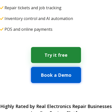
Repair tickets and job tracking
Inventory control and AI automation
POS and online payments
Try it free
Book a Demo
Highly Rated by Real Electronics Repair Businesses