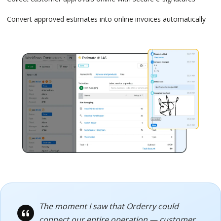
Convert approved estimates into online invoices automatically
The moment I saw that Orderry could
connect our entire operation — customer