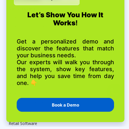
Contractors
Field Service Management Software
HVAC Business Management Software
Electrical Contractor Software
Equipment Maintenance
Equipment Maintenance Software
Small Engine Repair Software
Solutions
Service Business Management Software
Multi-Shop Management Software
Contractor Management Software
Retail Software