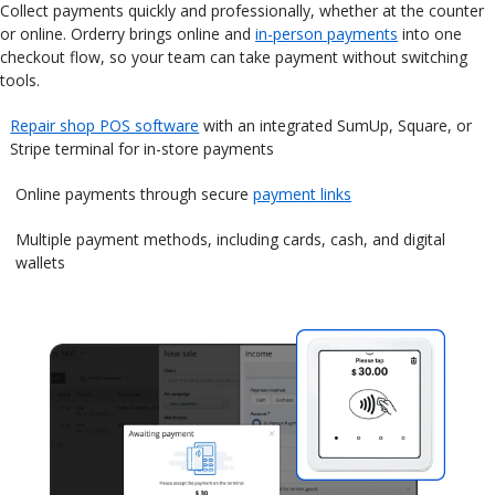
Collect payments quickly and professionally, whether at the counter
or online. Orderry brings online and
in-person payments
into one
checkout flow, so your team can take payment without switching
tools.
Repair shop POS software
with an integrated SumUp, Square, or
Stripe terminal for in-store payments
Online payments through secure
payment links
Multiple payment methods, including cards, cash, and digital
wallets