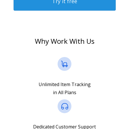
Try it free
Why Work With Us
Unlimited Item Tracking
in All Plans
Dedicated Customer Support