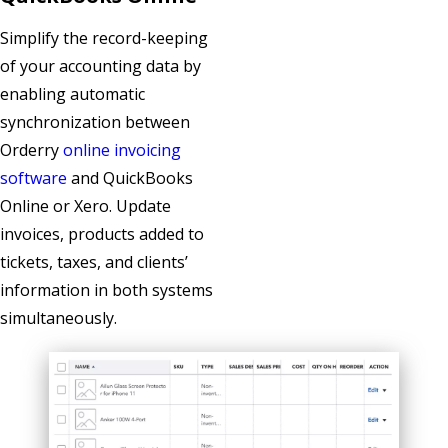
Simplify the record-keeping
of your accounting data by
enabling automatic
synchronization between
Orderry
online invoicing
software
and QuickBooks
Online or Xero. Update
invoices, products added to
tickets, taxes, and clients’
information in both systems
simultaneously.