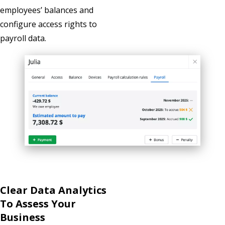
employees’ balances and
configure access rights to
payroll data.
Clear Data Analytics
To Assess Your
Business