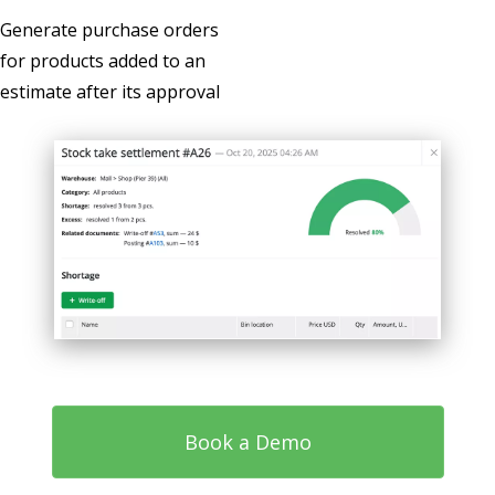
Generate purchase orders
for products added to an
estimate after its approval
Book a Demo