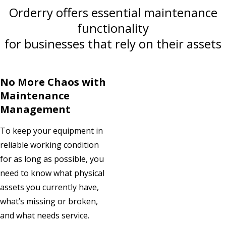
Orderry offers essential maintenance
functionality
for businesses that rely on their assets
No More Chaos with
Maintenance
Management
To keep your equipment in
reliable working condition
for as long as possible, you
need to know what physical
assets you currently have,
what’s missing or broken,
and what needs service.