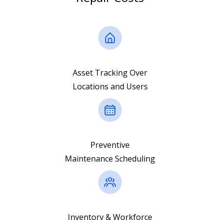
Asset Tracking Over
Locations and Users
Preventive
Maintenance Scheduling
Inventory & Workforce