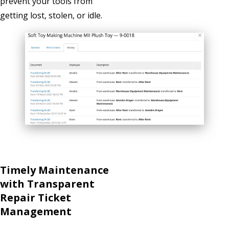
prevent your tools from
getting lost, stolen, or idle.
Timely Maintenance
with Transparent
Repair Ticket
Management