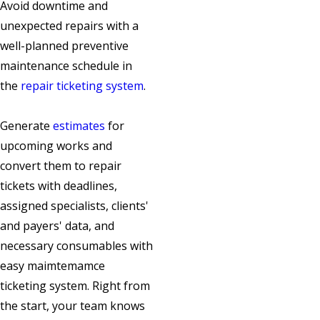
Avoid downtime and
unexpected repairs with a
well-planned preventive
maintenance schedule in
the
repair ticketing system
.
Generate
estimates
for
upcoming works and
convert them to repair
tickets with deadlines,
assigned specialists, clients'
and payers' data, and
necessary consumables with
easy maimtemamce
ticketing system. Right from
the start, your team knows