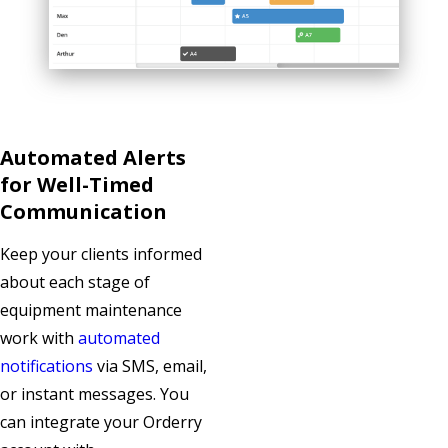
Automated Alerts
for Well-Timed
Communication
Keep your clients informed
about each stage of
equipment maintenance
work with
automated
notifications
via SMS, email,
or instant messages. You
can integrate your Orderry