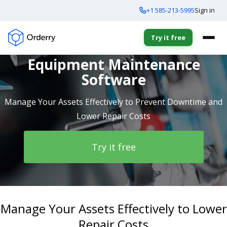
+1 585-213-5995
Sign in
Try it free
Equipment Maintenance
Software
Manage Your Assets Effectively to Prevent Downtime and
Lower Repair Costs
Try it free
Manage Your Assets Effectively to Lower
Repair Costs