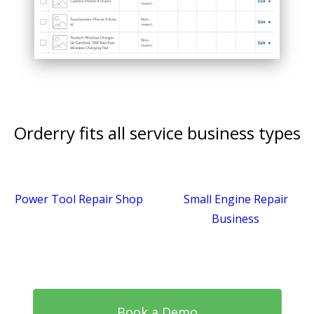
Orderry fits all service business types
Power Tool Repair Shop
Small Engine Repair
Business
Book a Demo