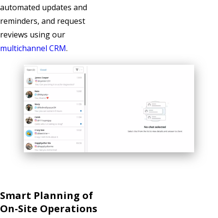
automated updates and
reminders, and request
reviews using our
multichannel CRM
.
Smart Planning of
On-Site Operations