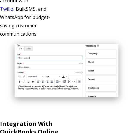
account with
Twilio
, BulkSMS
, and
WhatsApp
for budget-
saving customer
communications.
Integration With
QuickBooks Online