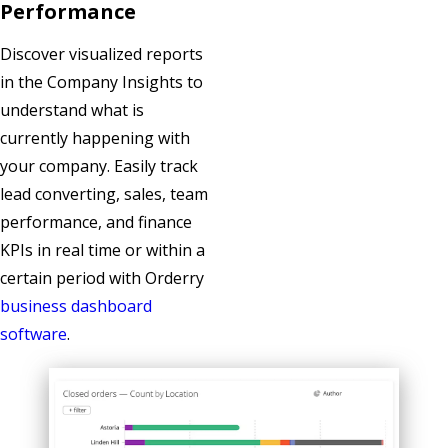
Performance
Discover visualized reports
in the Company Insights to
understand what is
currently happening with
your company. Easily track
lead converting, sales, team
performance, and finance
KPIs in real time or within a
certain period with Orderry
business dashboard
software
.