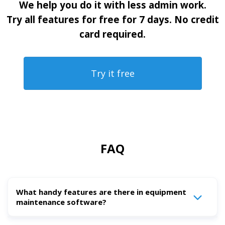
We help you do it with less admin work.
Try all features for free for 7 days. No credit
card required.
Try it free
FAQ
What handy features are there in equipment
maintenance software?