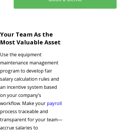
Your Team As the
Most Valuable Asset
Use the equipment
maintenance management
program to develop fair
salary calculation rules and
an incentive system based
on your company’s
workflow. Make your
payroll
process traceable and
transparent for your team—
accrue salaries to