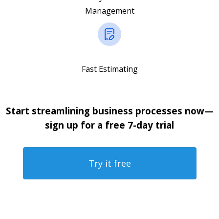
Management
Fast Estimating
Start streamlining business processes now—
sign up for a free 7-day trial
Try it free