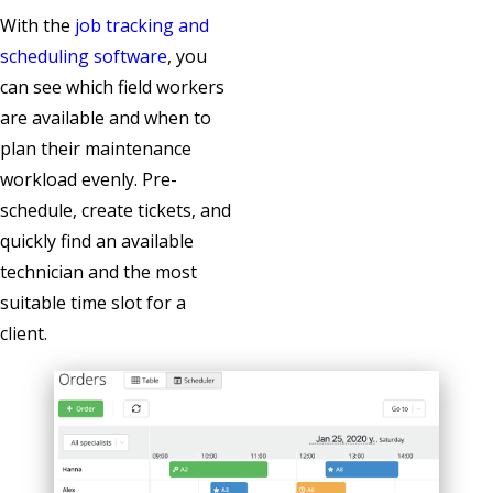
With the
job tracking and
scheduling software
, you
can see which field workers
are available and when to
plan their maintenance
workload evenly. Pre-
schedule, create tickets, and
quickly find an available
technician and the most
suitable time slot for a
client.