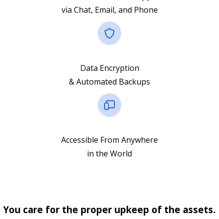
via Chat, Email, and Phone
Data Encryption
& Automated Backups
Accessible From Anywhere
in the World
You care for the proper upkeep of the assets.