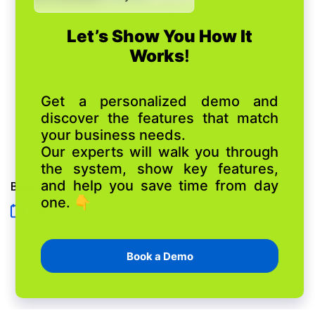
and asset performance.
Best Customizable CRM
6 August 2026