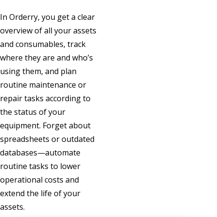
In Orderry, you get a clear
overview of all your assets
and consumables, track
where they are and who’s
using them, and plan
routine maintenance or
repair tasks according to
the status of your
equipment. Forget about
spreadsheets or outdated
databases—automate
routine tasks to lower
operational costs and
extend the life of your
assets.