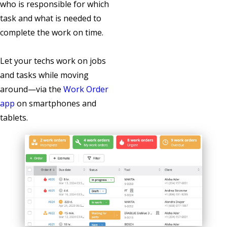
who is responsible for which
task and what is needed to
complete the work on time.
Let your techs work on jobs
and tasks while moving
around—via the
Work Order
app
on smartphones and
tablets.