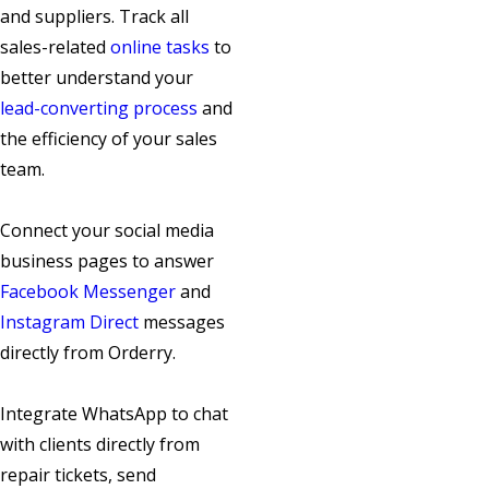
and suppliers. Track all
sales-related
online tasks
to
better understand your
lead-converting process
and
the efficiency of your sales
team.
Connect your social media
business pages to answer
Facebook Messenger
and
Instagram Direct
messages
directly from Orderry.
Integrate WhatsApp to chat
with clients directly from
repair tickets, send