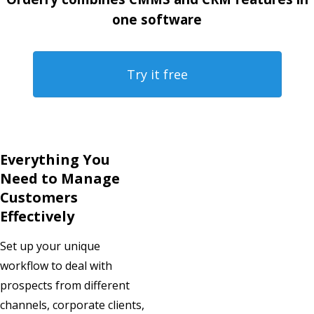
one software
Try it free
Everything You
Need to Manage
Customers
Effectively
Set up your unique
workflow to deal with
prospects from different
channels, corporate clients,