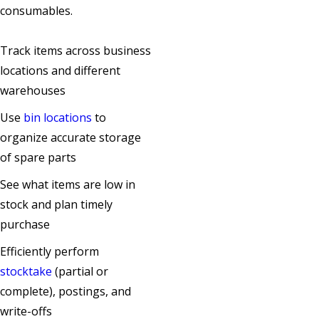
consumables.
Track items across business
locations and different
warehouses
Use
bin locations
to
organize accurate storage
of spare parts
See what items are low in
stock and plan timely
purchase
Efficiently perform
stocktake
(partial or
complete), postings, and
write-offs