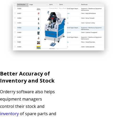
Better Accuracy of
Inventory and Stock
Orderry software also helps
equipment managers
control their stock and
inventory
of spare parts and