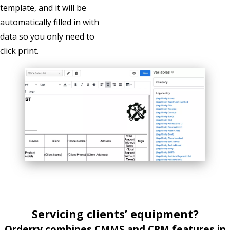
template, and it will be
automatically filled in with
data so you only need to
click print.
Servicing
clients’
equipment
?
Orderry combines CMMS and CRM features in