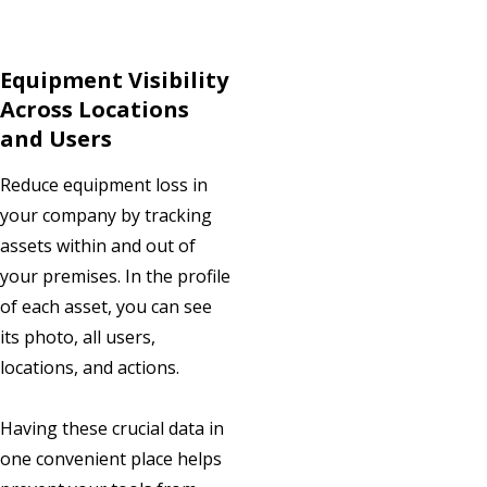
Equipment Visibility
Across Locations
and Users
Reduce equipment loss in
your company by tracking
assets within and out of
your premises. In the profile
of each asset, you can see
its photo, all users,
locations, and actions.
Having these crucial data in
one convenient place helps