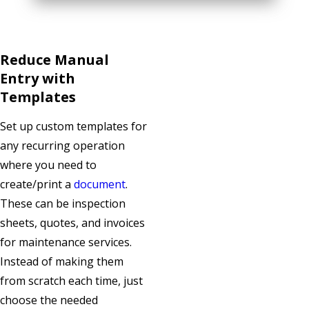
Reduce Manual
Entry with
Templates
Set up custom templates for
any recurring operation
where you need to
create/print a
document
.
These can be inspection
sheets, quotes, and invoices
for maintenance services.
Instead of making them
from scratch each time, just
choose the needed