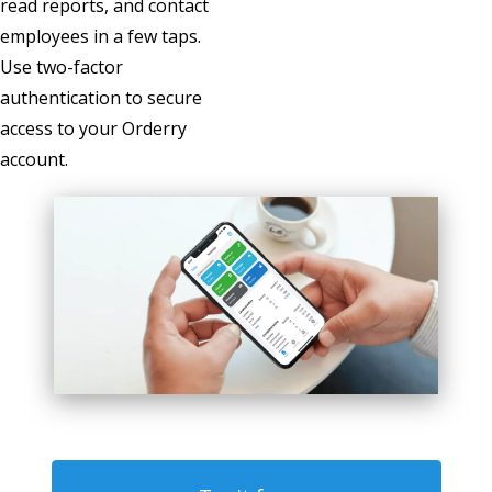
read reports, and contact
employees in a few taps.
Use two-factor
authentication to secure
access to your Orderry
account.