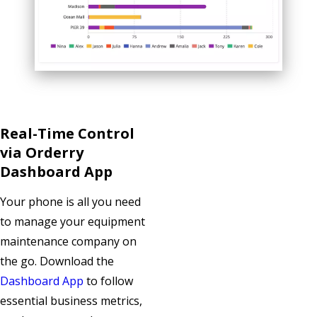
Real-Time Control
via Orderry
Dashboard App
Your phone is all you need
to manage your equipment
maintenance company on
the go. Download the
Dashboard App
to follow
essential business metrics,