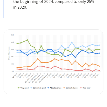
the beginning of 2024, compared to only 25%
in 2020.