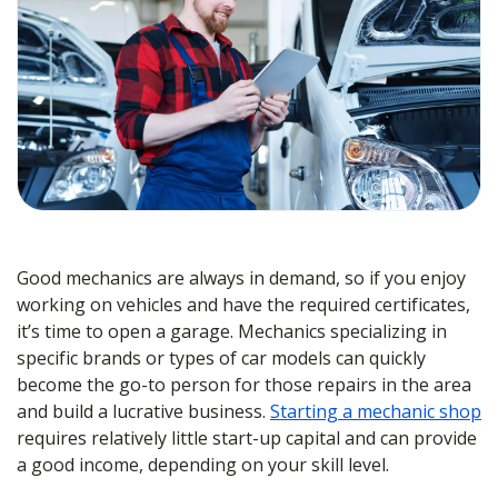
Good mechanics are always in demand, so if you enjoy
working on vehicles and have the required certificates,
it’s time to open a garage. Mechanics specializing in
specific brands or types of car models can quickly
become the go-to person for those repairs in the area
and build a lucrative business.
Starting a mechanic shop
requires relatively little start-up capital and can provide
a good income, depending on your skill level.