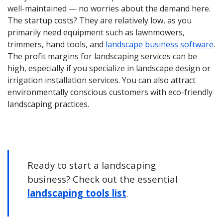
well-maintained — no worries about the demand here.
The startup costs? They are relatively low, as you
primarily need equipment such as lawnmowers,
trimmers, hand tools, and
landscape business software
.
The profit margins for landscaping services can be
high, especially if you specialize in landscape design or
irrigation installation services. You can also attract
environmentally conscious customers with eco-friendly
landscaping practices.
Ready to start a landscaping
business? Check out the essential
landscaping tools list
.