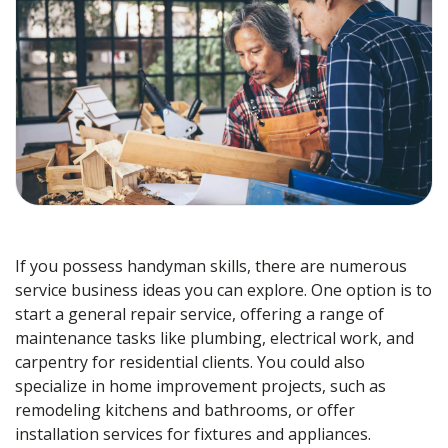
If you possess handyman skills, there are numerous
service business ideas you can explore. One option is to
start a general repair service, offering a range of
maintenance tasks like plumbing, electrical work, and
carpentry for residential clients. You could also
specialize in home improvement projects, such as
remodeling kitchens and bathrooms, or offer
installation services for fixtures and appliances.