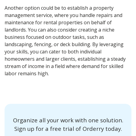
Another option could be to establish a property
management service, where you handle repairs and
maintenance for rental properties on behalf of
landlords. You can also consider creating a niche
business focused on outdoor tasks, such as
landscaping, fencing, or deck building. By leveraging
your skills, you can cater to both individual
homeowners and larger clients, establishing a steady
stream of income in a field where demand for skilled
labor remains high.
Organize all your work with one solution.
Sign up for a free trial of Orderry today.