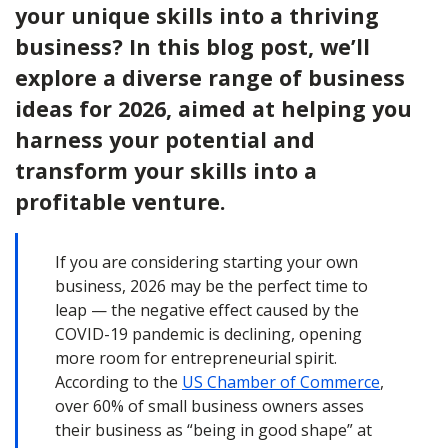
your unique skills into a thriving
business? In this blog post, we’ll
explore a diverse range of business
ideas for 2026, aimed at helping you
harness your potential and
transform your skills into a
profitable venture.
If you are considering starting your own
business, 2026 may be the perfect time to
leap — the negative effect caused by the
COVID-19 pandemic is declining, opening
more room for entrepreneurial spirit.
According to the
US Chamber of Commerce
,
over 60% of small business owners asses
their business as “being in good shape” at