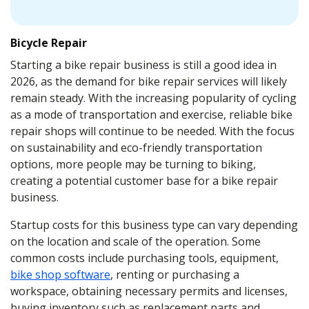
Bicycle Repair
Starting a bike repair business is still a good idea in
2026, as the demand for bike repair services will likely
remain steady. With the increasing popularity of cycling
as a mode of transportation and exercise, reliable bike
repair shops will continue to be needed. With the focus
on sustainability and eco-friendly transportation
options, more people may be turning to biking,
creating a potential customer base for a bike repair
business.
Startup costs for this business type can vary depending
on the location and scale of the operation. Some
common costs include purchasing tools, equipment,
bike shop software
, renting or purchasing a
workspace, obtaining necessary permits and licenses,
buying inventory such as replacement parts and