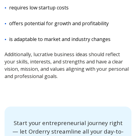
requires low startup costs
offers potential for growth and profitability
is adaptable to market and industry changes
Additionally, lucrative business ideas should reflect
your skills, interests, and strengths and have a clear
vision, mission, and values aligning with your personal
and professional goals.
Start your entrepreneurial journey right
— let Orderry streamline all your day-to-