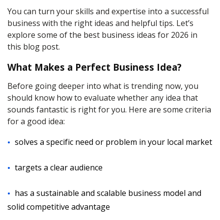
You can turn your skills and expertise into a successful
business with the right ideas and helpful tips. Let’s
explore some of the best business ideas for 2026 in
this blog post.
What Makes a Perfect Business Idea?
Before going deeper into what is trending now, you
should know how to evaluate whether any idea that
sounds fantastic is right for you. Here are some criteria
for a good idea:
solves a specific need or problem in your local market
targets a clear audience
has a sustainable and scalable business model and
solid competitive advantage