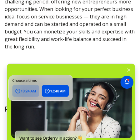
challenging period, offering new entrepreneurs more
opportunities. When looking for your perfect business
idea, focus on service businesses — they are in high
demand and can be started and operated on a small
budget. You can monetize your skills and expertise with
great flexibility and work-life balance and succeed in
the long run.
Read more