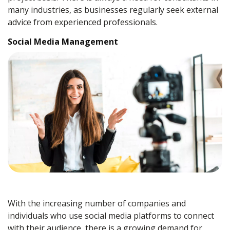
many industries, as businesses regularly seek external
advice from experienced professionals.
Social Media Management
With the increasing number of companies and
individuals who use social media platforms to connect
with their audience, there is a growing demand for