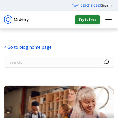
+1 585-213-5995
Sign in
Try it free
< Go to blog home page