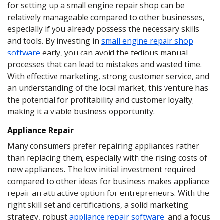
for setting up a small engine repair shop can be
relatively manageable compared to other businesses,
especially if you already possess the necessary skills
and tools. By investing in
small engine repair shop
software
early, you can avoid the tedious manual
processes that can lead to mistakes and wasted time.
With effective marketing, strong customer service, and
an understanding of the local market, this venture has
the potential for profitability and customer loyalty,
making it a viable business opportunity.
Appliance Repair
Many consumers prefer repairing appliances rather
than replacing them, especially with the rising costs of
new appliances. The low initial investment required
compared to other ideas for business makes appliance
repair an attractive option for entrepreneurs. With the
right skill set and certifications, a solid marketing
strategy, robust
appliance repair software
, and a focus