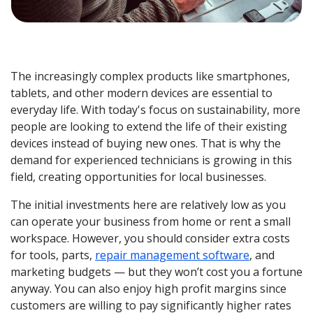
The increasingly complex products like smartphones,
tablets, and other modern devices are essential to
everyday life. With today's focus on sustainability, more
people are looking to extend the life of their existing
devices instead of buying new ones. That is why the
demand for experienced technicians is growing in this
field, creating opportunities for local businesses.
The initial investments here are relatively low as you
can operate your business from home or rent a small
workspace. However, you should consider extra costs
for tools, parts,
repair management software
, and
marketing budgets — but they won’t cost you a fortune
anyway. You can also enjoy high profit margins since
customers are willing to pay significantly higher rates