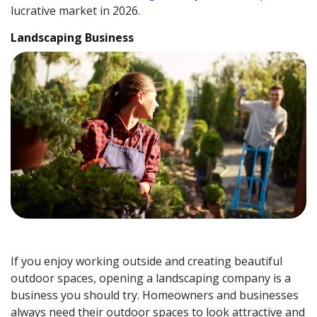
lucrative market in 2026.
Landscaping Business
If you enjoy working outside and creating beautiful
outdoor spaces, opening a landscaping company is a
business you should try. Homeowners and businesses
always need their outdoor spaces to look attractive and