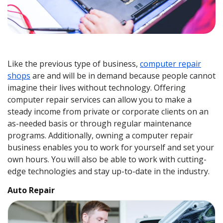
Like the previous type of business,
computer repair
shops
are and will be in demand because people cannot
imagine their lives without technology. Offering
computer repair services can allow you to make a
steady income from private or corporate clients on an
as-needed basis or through regular maintenance
programs. Additionally, owning a computer repair
business enables you to work for yourself and set your
own hours. You will also be able to work with cutting-
edge technologies and stay up-to-date in the industry.
Auto Repair