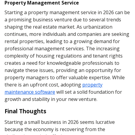
Property Management Service
Starting a property management service in 2026 can be
a promising business venture due to several trends
shaping the real estate market. As urbanization
continues, more individuals and companies are seeking
rental properties, leading to a growing demand for
professional management services. The increasing
complexity of housing regulations and tenant rights
creates a need for knowledgeable professionals to
navigate these issues, providing an opportunity for
property managers to offer valuable expertise. While
there is an upfront cost, adopting
property
maintenance software
will set a solid foundation for
growth and stability in your new venture.
Final Thoughts
Starting a small business in 2026 seems lucrative
because the economy is recovering from the