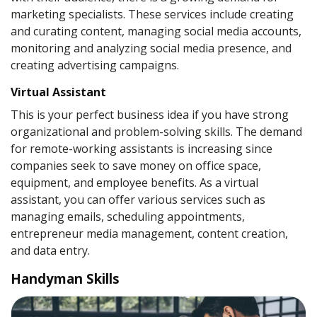
marketing specialists. These services include creating
and curating content, managing social media accounts,
monitoring and analyzing social media presence, and
creating advertising campaigns.
Virtual Assistant
This is your perfect business idea if you have strong
organizational and problem-solving skills. The demand
for remote-working assistants is increasing since
companies seek to save money on office space,
equipment, and employee benefits. As a virtual
assistant, you can offer various services such as
managing emails, scheduling appointments,
entrepreneur media management, content creation,
and data entry.
Handyman Skills