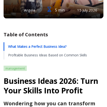
5 min
Angela
15 July 2026
Table of Contents
What Makes a Perfect Business Idea?
Profitable Business Ideas Based on Common Skills
management
Business Ideas 2026: Turn
Your Skills Into Profit
Wondering how you can transform