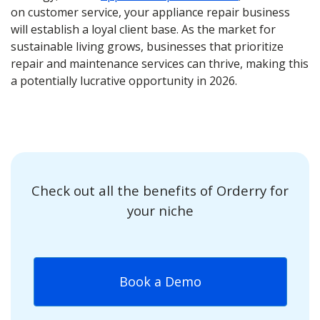
on customer service, your appliance repair business
will establish a loyal client base. As the market for
sustainable living grows, businesses that prioritize
repair and maintenance services can thrive, making this
a potentially lucrative opportunity in 2026.
Check out all the benefits of Orderry for
your niche
Book a Demo