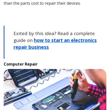
than the parts cost to repair their devices.
Exited by this idea? Read a complete
guide on
how to start an electronics
repair business
Computer Repair