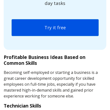
day tasks
Try it free
Profitable Business Ideas Based on
Common Skills
Becoming self-employed or starting a business is a
great career development opportunity for skilled
employees on full-time jobs, especially if you have
mastered high-in-demand skills and gained prior
experience working for someone else.
Technician Skills