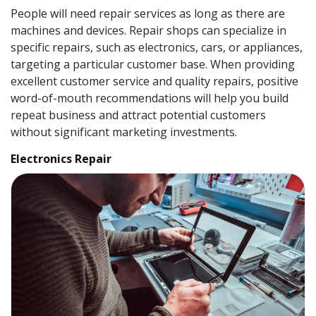
People will need repair services as long as there are
machines and devices. Repair shops can specialize in
specific repairs, such as electronics, cars, or appliances,
targeting a particular customer base. When providing
excellent customer service and quality repairs, positive
word-of-mouth recommendations will help you build
repeat business and attract potential customers
without significant marketing investments.
Electronics Repair