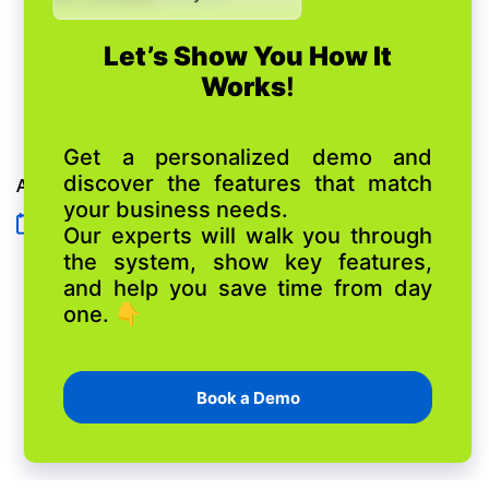
AI Automation for Auto Repair Shops
15 July 2026