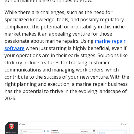
to hull maintenance continues to grow.
While there are challenges, such as the need for
specialized knowledge, tools, and possibly regulatory
compliance, the potential for profitability in this niche
market makes it an appealing venture for those
passionate about marine repairs. Using
marine repair
software
when just starting is highly beneficial, even if
your operations are in their early stages. Solutions like
Orderry include features for tracking customer
communications and managing work orders, which
contribute to the success of your new venture. With the
right planning and execution, a marine repair business
has the potential to thrive in the evolving landscape of
2026.