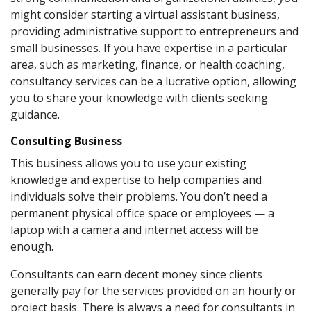
might consider starting a virtual assistant business,
providing administrative support to entrepreneurs and
small businesses. If you have expertise in a particular
area, such as marketing, finance, or health coaching,
consultancy services can be a lucrative option, allowing
you to share your knowledge with clients seeking
guidance.
Consulting Business
This business allows you to use your existing
knowledge and expertise to help companies and
individuals solve their problems. You don’t need a
permanent physical office space or employees — a
laptop with a camera and internet access will be
enough.
Consultants can earn decent money since clients
generally pay for the services provided on an hourly or
project basis. There is always a need for consultants in