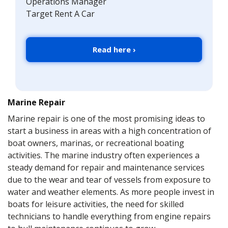
Operations Manager
Target Rent A Car
Read here ›
Marine Repair
Marine repair is one of the most promising ideas to
start a business in areas with a high concentration of
boat owners, marinas, or recreational boating
activities. The marine industry often experiences a
steady demand for repair and maintenance services
due to the wear and tear of vessels from exposure to
water and weather elements. As more people invest in
boats for leisure activities, the need for skilled
technicians to handle everything from engine repairs