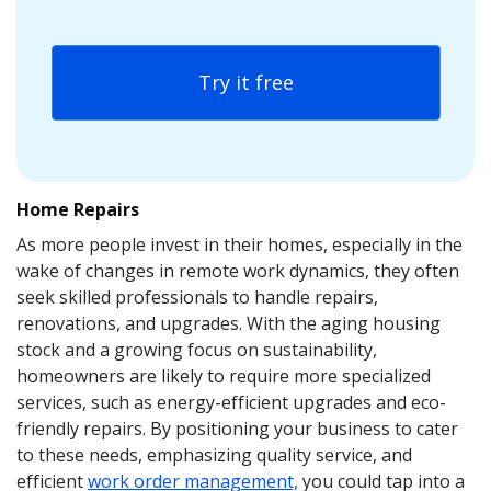
Try it free
Home Repairs
As more people invest in their homes, especially in the
wake of changes in remote work dynamics, they often
seek skilled professionals to handle repairs,
renovations, and upgrades. With the aging housing
stock and a growing focus on sustainability,
homeowners are likely to require more specialized
services, such as energy-efficient upgrades and eco-
friendly repairs. By positioning your business to cater
to these needs, emphasizing quality service, and
efficient
work order management,
you could tap into a