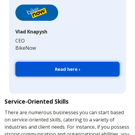
Vlad Knapysh
CEO
BikeNow
Read here ›
Service-Oriented Skills
There are numerous businesses you can start based
on service-oriented skills, catering to a variety of
industries and client needs. For instance, if you possess
strong communication and organizational abilities, you