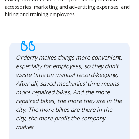
accessories, marketing and advertising expenses, and
hiring and training employees.
Orderry makes things more convenient,
especially for employees, so they don't
waste time on manual record-keeping.
After all, saved mechanics’ time means
more repaired bikes. And the more
repaired bikes, the more they are in the
city. The more bikes are there in the
city, the more profit the company
makes.