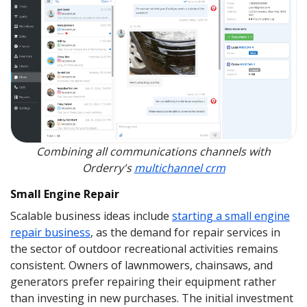
Combining all communications channels with
Orderry's
multichannel crm
Small Engine Repair
Scalable business ideas include
starting a small engine
repair business
, as the demand for repair services in
the sector of outdoor recreational activities remains
consistent. Owners of lawnmowers, chainsaws, and
generators prefer repairing their equipment rather
than investing in new purchases. The initial investment