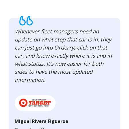
Whenever fleet managers need an
update on what step that car is in, they
can just go into Orderry, click on that
car, and know exactly where it is and in
what status. It's now easier for both
sides to have the most updated
information.
Miguel Rivera Figueroa