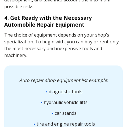
possible risks.
4. Get Ready with the Necessary
Automobile Repair Equipment
The choice of equipment depends on your shop’s
specialization. To begin with, you can buy or rent only
the most necessary and inexpensive tools and
machinery.
Auto repair shop equipment list
example
:
diagnostic tools
hydraulic vehicle lifts
car stands
tire and engine repair tools