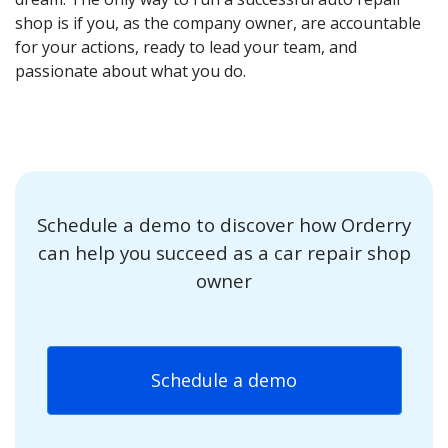
shop is if you, as the company owner, are accountable
for your actions, ready to lead your team, and
passionate about what you do.
Schedule a demo to discover how Orderry
can help you succeed as a car repair shop
owner
Schedule a demo