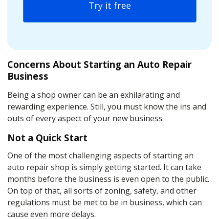
Try it free
Concerns About Starting an Auto Repair
Business
Being a shop owner can be an exhilarating and
rewarding experience. Still, you must know the ins and
outs of every aspect of your new business.
Not a Quick Start
One of the most challenging aspects of starting an
auto repair shop is simply getting started. It can take
months before the business is even open to the public.
On top of that, all sorts of zoning, safety, and other
regulations must be met to be in business, which can
cause even more delays.