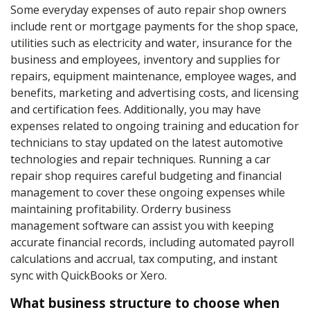
Some everyday expenses of auto repair shop owners
include rent or mortgage payments for the shop space,
utilities such as electricity and water, insurance for the
business and employees, inventory and supplies for
repairs, equipment maintenance, employee wages, and
benefits, marketing and advertising costs, and licensing
and certification fees. Additionally, you may have
expenses related to ongoing training and education for
technicians to stay updated on the latest automotive
technologies and repair techniques. Running a car
repair shop requires careful budgeting and financial
management to cover these ongoing expenses while
maintaining profitability. Orderry business
management software can assist you with keeping
accurate financial records, including automated payroll
calculations and accrual, tax computing, and instant
sync with QuickBooks or Xero.
What business structure to choose when