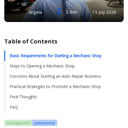
5 min
Angela
15 July 2026
Table of Contents
Basic Requirements for Starting a Mechanic Shop
Steps to Opening a Mechanic Shop
Concerns About Starting an Auto Repair Business
Practical Strategies to Promote a Mechanic Shop
Final Thoughts
FAQ
management
autoservice