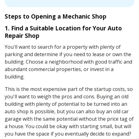
Steps to Opening a Mechanic Shop
1. Find a Suitable Location for Your Auto
Repair Shop
You'll want to search for a property with plenty of
parking and determine if you need to lease or own the
building. Choose a neighborhood with good traffic and
abundant commercial properties, or invest in a
building.
This is the most expensive part of the startup costs, so
you'll want to weigh the pros and cons. Buying an old
building with plenty of potential to be turned into an
auto shop is possible, but you can also buy an old car
garage with the same potential without the price tag of
a house. You could be okay with starting small, but will
you have the space if you eventually decide to expand?