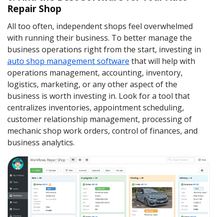
Repair Shop
All too often, independent shops feel overwhelmed
with running their business. To better manage the
business operations right from the start, investing in
auto shop management software
that will help with
operations management, accounting, inventory,
logistics, marketing, or any other aspect of the
business is worth investing in. Look for a tool that
centralizes inventories, appointment scheduling,
customer relationship management, processing of
mechanic shop work orders, control of finances, and
business analytics.