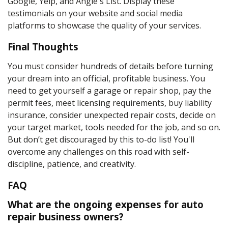
Google, Yelp, and Angie's List. Display these
testimonials on your website and social media
platforms to showcase the quality of your services.
Final Thoughts
You must consider hundreds of details before turning
your dream into an official, profitable business. You
need to get yourself a garage or repair shop, pay the
permit fees, meet licensing requirements, buy liability
insurance, consider unexpected repair costs, decide on
your target market, tools needed for the job, and so on.
But don’t get discouraged by this to-do list! You'll
overcome any challenges on this road with self-
discipline, patience, and creativity.
FAQ
What are the ongoing expenses for auto
repair business owners?