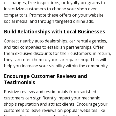
oil changes, free inspections, or loyalty programs to
incentivize customers to choose your shop over
competitors. Promote these offers on your website,
social media, and through targeted online ads.
Build Relationships with Local Businesses
Contact nearby auto dealerships, car rental agencies,
and taxi companies to establish partnerships. Offer
them exclusive discounts for their customers; in return,
they can refer them to your car repair shop. This will
help you increase your visibility within the community.
Encourage Customer Reviews and
Testimonials
Positive reviews and testimonials from satisfied
customers can significantly impact your mechanic
shop's reputation and attract clients. Encourage your
customers to leave reviews on popular websites like