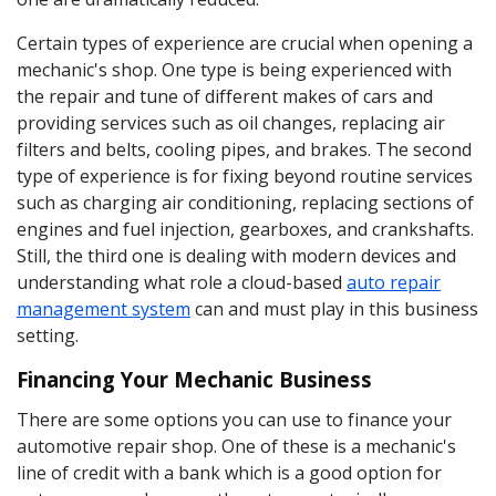
Certain types of experience are crucial when opening a
mechanic's shop. One type is being experienced with
the repair and tune of different makes of cars and
providing services such as oil changes, replacing air
filters and belts, cooling pipes, and brakes. The second
type of experience is for fixing beyond routine services
such as charging air conditioning, replacing sections of
engines and fuel injection, gearboxes, and crankshafts.
Still, the third one is dealing with modern devices and
understanding what role a cloud-based
auto repair
management system
can and must play in this business
setting.
Financing Your Mechanic Business
There are some options you can use to finance your
automotive repair shop. One of these is a mechanic's
line of credit with a bank which is a good option for