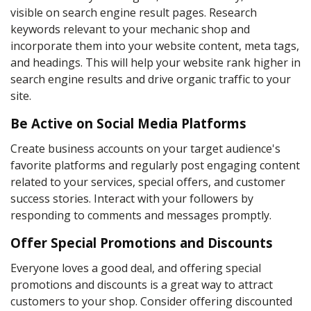
visible on search engine result pages. Research
keywords relevant to your mechanic shop and
incorporate them into your website content, meta tags,
and headings. This will help your website rank higher in
search engine results and drive organic traffic to your
site.
Be Active on Social Media Platforms
Create business accounts on your target audience's
favorite platforms and regularly post engaging content
related to your services, special offers, and customer
success stories. Interact with your followers by
responding to comments and messages promptly.
Offer Special Promotions and Discounts
Everyone loves a good deal, and offering special
promotions and discounts is a great way to attract
customers to your shop. Consider offering discounted