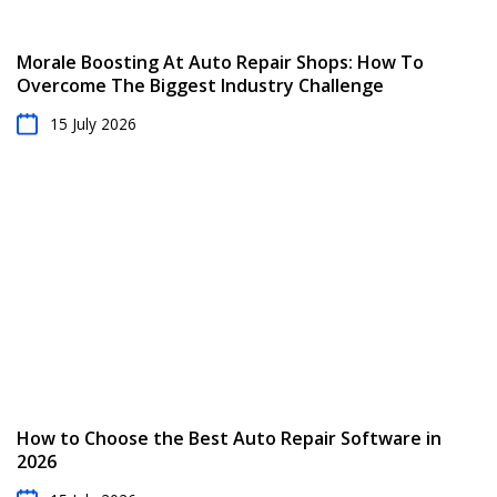
Morale Boosting At Auto Repair Shops: How To
Overcome The Biggest Industry Challenge
15 July 2026
How to Choose the Best Auto Repair Software in
2026