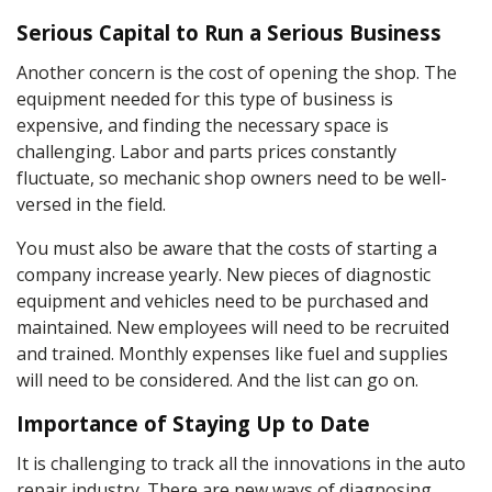
Serious Capital to Run a Serious Business
Another concern is the cost of opening the shop. The
equipment needed for this type of business is
expensive, and finding the necessary space is
challenging. Labor and parts prices constantly
fluctuate, so mechanic shop owners need to be well-
versed in the field.
You must also be aware that the costs of starting a
company increase yearly. New pieces of diagnostic
equipment and vehicles need to be purchased and
maintained. New employees will need to be recruited
and trained. Monthly expenses like fuel and supplies
will need to be considered. And the list can go on.
Importance of Staying Up to Date
It is challenging to track all the innovations in the auto
repair industry. There are new ways of diagnosing