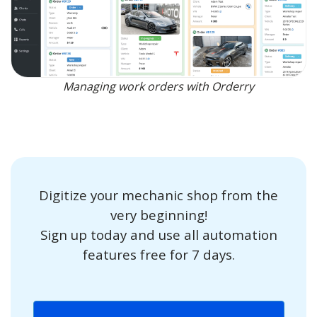
Managing work orders with Orderry
Digitize your mechanic shop from the
very beginning!
Sign up today and use all automation
features free for 7 days.