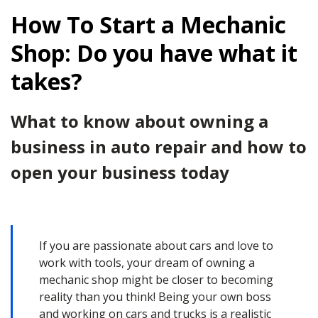
How To Start a Mechanic
Shop: Do you have what it
takes?
What to know about owning a
business in auto repair and how to
open your business today
If you are passionate about cars and love to
work with tools, your dream of owning a
mechanic shop might be closer to becoming
reality than you think! Being your own boss
and working on cars and trucks is a realistic