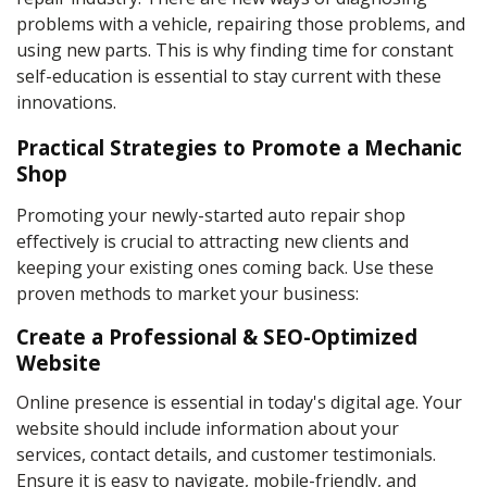
problems with a vehicle, repairing those problems, and
using new parts. This is why finding time for constant
self-education is essential to stay current with these
innovations.
Practical Strategies to Promote a Mechanic
Shop
Promoting your newly-started auto repair shop
effectively is crucial to attracting new clients and
keeping your existing ones coming back. Use these
proven methods to market your business:
Create a Professional & SEO-Optimized
Website
Online presence is essential in today's digital age. Your
website should include information about your
services, contact details, and customer testimonials.
Ensure it is easy to navigate, mobile-friendly, and