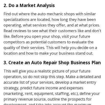
2. Do a Market Analysis
Find out where the auto mechanic shops with similar
specializations are located, how long they have been
operating, what services they offer, and at what prices.
Read reviews to see what their customers like and don't
like. Before you open your shop, visit your future
competitors as potential customers to evaluate the
quality of their services. This will help you decide on a
location and how to make your business stand out.
3. Create an Auto Repair Shop Business Plan
This will give you a realistic picture of your future
operation, so do not skip this step. Make a detailed and
accurate list of your services, develop a market entry
strategy, predict future income and expenses
(marketing, rent, equipment, staffing, etc.), define your
primary revenue source, outline the prospects for
development, and take into account the maximum