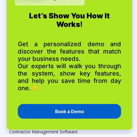
Jewelry Store Management Software
Contractors
Field Service Management Software
HVAC Business Management Software
Electrical Contractor Software
Equipment Maintenance
Equipment Maintenance Software
Small Engine Repair Software
Solutions
Service Business Management Software
Multi-Shop Management Software
Contractor Management Software