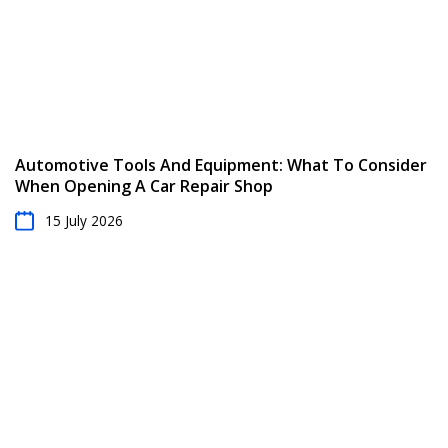
Automotive Tools And Equipment: What To Consider
When Opening A Car Repair Shop
15 July 2026