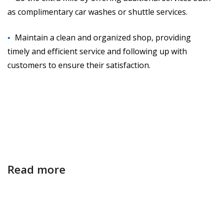
as complimentary car washes or shuttle services.
Maintain a clean and organized shop, providing
timely and efficient service and following up with
customers to ensure their satisfaction.
Read more