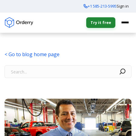
+1 585-213-5995
Sign in
Try it free
< Go to blog home page