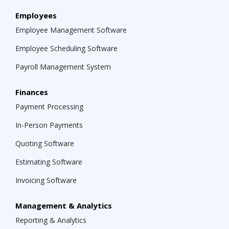
Employees
Employee Management Software
Employee Scheduling Software
Payroll Management System
Finances
Payment Processing
In-Person Payments
Quoting Software
Estimating Software
Invoicing Software
Management & Analytics
Reporting & Analytics