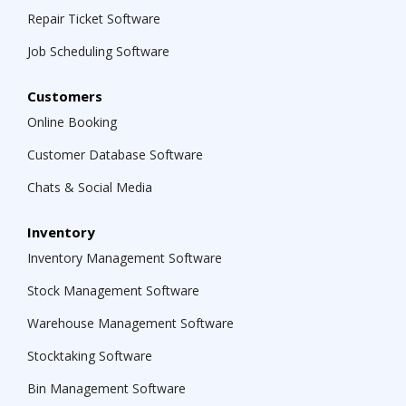
Repair Ticket Software
Job Scheduling Software
Customers
Online Booking
Customer Database Software
Chats & Social Media
Inventory
Inventory Management Software
Stock Management Software
Warehouse Management Software
Stocktaking Software
Bin Management Software