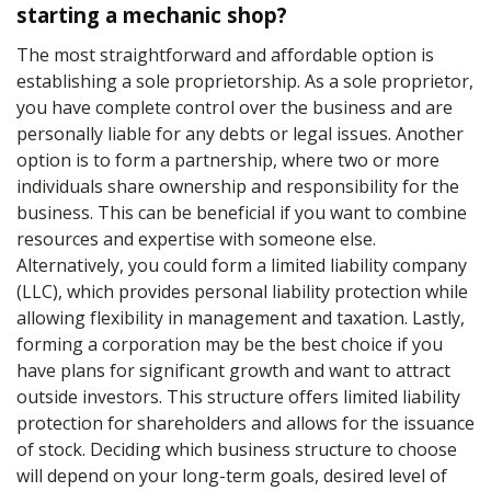
starting a mechanic shop?
The most straightforward and affordable option is
establishing a sole proprietorship. As a sole proprietor,
you have complete control over the business and are
personally liable for any debts or legal issues. Another
option is to form a partnership, where two or more
individuals share ownership and responsibility for the
business. This can be beneficial if you want to combine
resources and expertise with someone else.
Alternatively, you could form a limited liability company
(LLC), which provides personal liability protection while
allowing flexibility in management and taxation. Lastly,
forming a corporation may be the best choice if you
have plans for significant growth and want to attract
outside investors. This structure offers limited liability
protection for shareholders and allows for the issuance
of stock. Deciding which business structure to choose
will depend on your long-term goals, desired level of