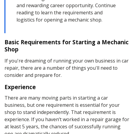
and rewarding career opportunity. Continue
reading to learn the requirements and
logistics for opening a mechanic shop.
Basic Requirements for Starting a Mechanic
Shop
If you're dreaming of running your own
business in car
repair
, there are a number of things you'll need to
consider and prepare for.
Experience
There are many moving parts in starting a car
business, but one requirement is essential for your
shop to stand independently. That requirement is
experience. If you haven’t worked in a repair garage for
at least 5 years, the chances of successfully running
one are dramatically reduced.