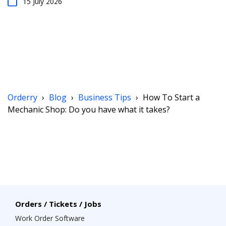
15 July 2026
Orderry
›
Blog
›
Business Tips
›
How To Start a
Mechanic Shop: Do you have what it takes?
Orders / Tickets / Jobs
Work Order Software