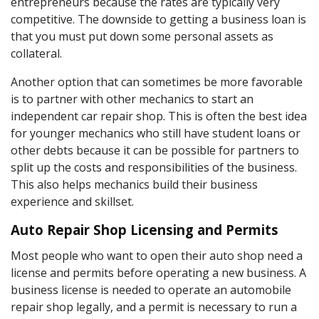
entrepreneurs because the rates are typically very
competitive. The downside to getting a business loan is
that you must put down some personal assets as
collateral.
Another option that can sometimes be more favorable
is to partner with other mechanics to start an
independent car repair shop. This is often the best idea
for younger mechanics who still have student loans or
other debts because it can be possible for partners to
split up the costs and responsibilities of the business.
This also helps mechanics build their business
experience and skillset.
Auto Repair Shop Licensing and Permits
Most people who want to open their auto shop need a
license and permits before operating a new business. A
business license is needed to operate an automobile
repair shop legally, and a permit is necessary to run a