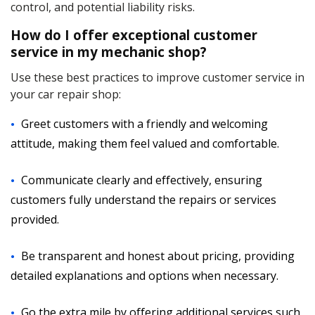
control, and potential liability risks.
How do I offer exceptional customer
service in my mechanic shop?
Use these best practices to improve customer service in
your car repair shop:
Greet customers with a friendly and welcoming
attitude, making them feel valued and comfortable.
Communicate clearly and effectively, ensuring
customers fully understand the repairs or services
provided.
Be transparent and honest about pricing, providing
detailed explanations and options when necessary.
Go the extra mile by offering additional services such