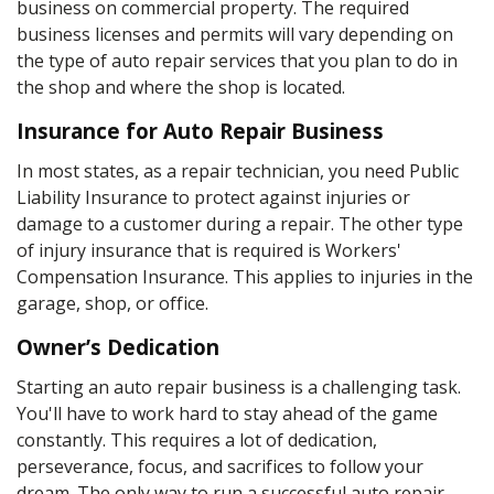
business on commercial property. The required
business licenses and permits will vary depending on
the type of auto repair services that you plan to do in
the shop and where the shop is located.
Insurance for Auto Repair Business
In most states, as a repair technician, you need Public
Liability Insurance to protect against injuries or
damage to a customer during a repair. The other type
of injury insurance that is required is Workers'
Compensation Insurance. This applies to injuries in the
garage, shop, or office.
Owner’s Dedication
Starting an auto repair business is a challenging task.
You'll have to work hard to stay ahead of the game
constantly. This requires a lot of dedication,
perseverance, focus, and sacrifices to follow your
dream. The only way to run a successful auto repair