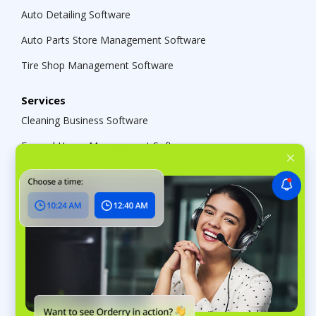
Auto Detailing Software
Auto Parts Store Management Software
Tire Shop Management Software
Services
Cleaning Business Software
Funeral Home Management Software
Tailor Shop Management Software
Repair Shops
Repair Shop Software
Marine Repair Software
Bike Shop Management Software
Music Store Software