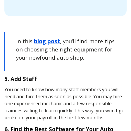
In this
blog post
, you’ll find more tips
on choosing the right equipment for
your newfound auto shop.
5. Add Staff
You need to know how many staff members you will
need and hire them as soon as possible. You may hire
one experienced mechanic and a few responsible
trainees willing to learn quickly. This way, you won't go
broke on your payroll in the first few months.
6. Find the Best Software for Your Auto