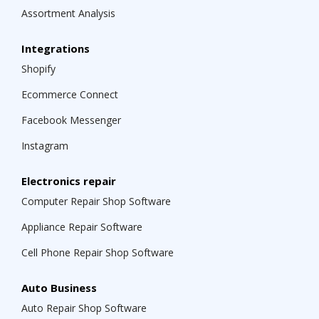
Assortment Analysis
Integrations
Shopify
Ecommerce Connect
Facebook Messenger
Instagram
Electronics repair
Computer Repair Shop Software
Appliance Repair Software
Cell Phone Repair Shop Software
Auto Business
Auto Repair Shop Software