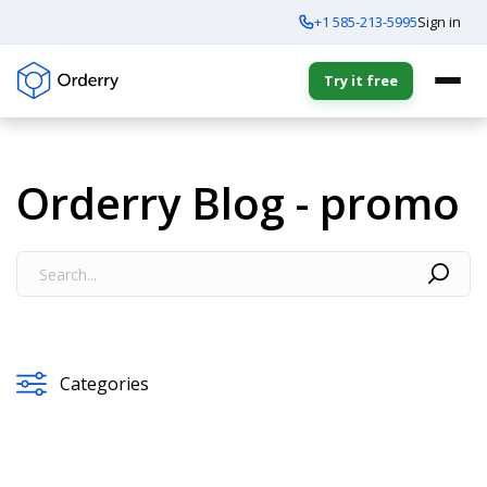
+1 585-213-5995
Sign in
Try it free
Orderry Blog - promo
Categories