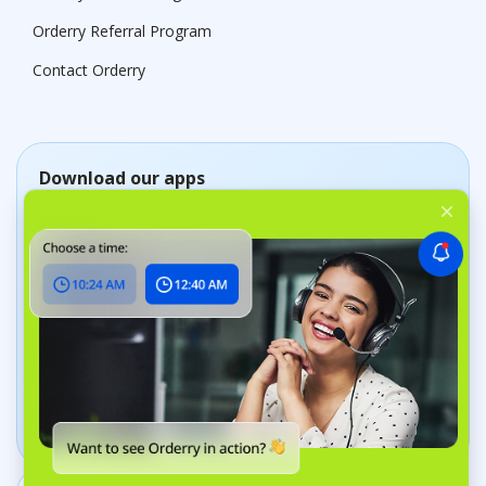
Orderry Referral Program
Contact Orderry
Download our apps
Orderry App
Manage jobs on the go
Dashboard App
Track your business in real time