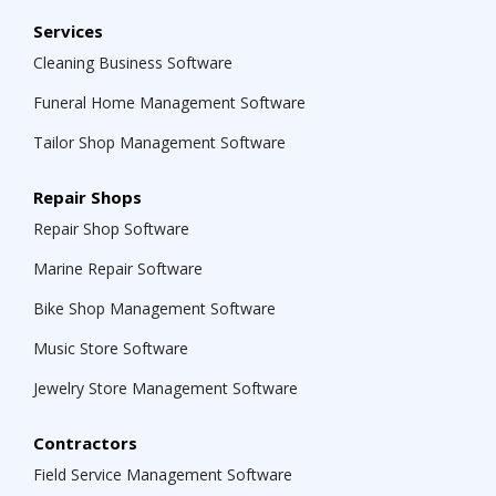
Services
Cleaning Business Software
Funeral Home Management Software
Tailor Shop Management Software
Repair Shops
Repair Shop Software
Marine Repair Software
Bike Shop Management Software
Music Store Software
Jewelry Store Management Software
Contractors
Field Service Management Software