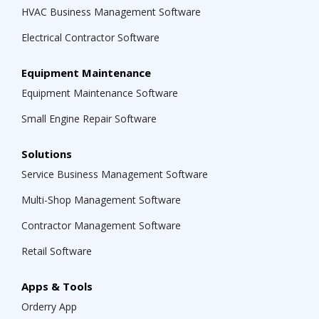
HVAC Business Management Software
Electrical Contractor Software
Equipment Maintenance
Equipment Maintenance Software
Small Engine Repair Software
Solutions
Service Business Management Software
Multi-Shop Management Software
Contractor Management Software
Retail Software
Apps & Tools
Orderry App