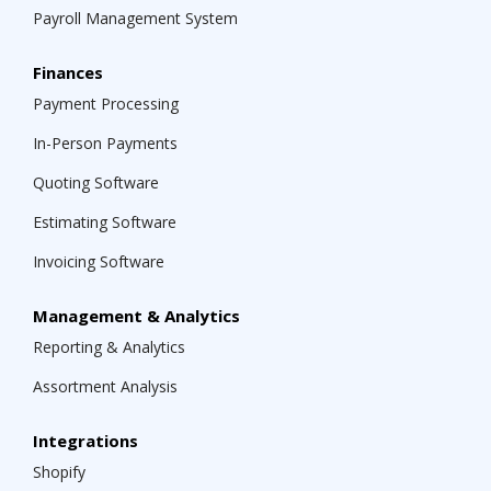
Payroll Management System
Finances
Payment Processing
In-Person Payments
Quoting Software
Estimating Software
Invoicing Software
Management & Analytics
Reporting & Analytics
Assortment Analysis
Integrations
Shopify