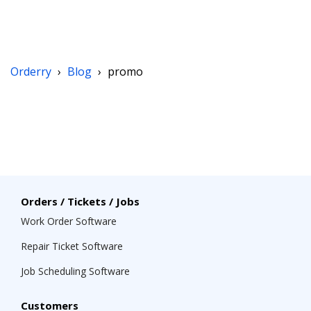
Orderry
›
Blog
›
promo
Orders / Tickets / Jobs
Work Order Software
Repair Ticket Software
Job Scheduling Software
Customers