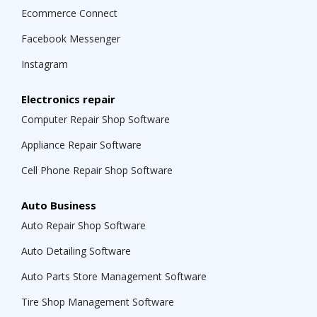
Ecommerce Connect
Facebook Messenger
Instagram
Electronics repair
Computer Repair Shop Software
Appliance Repair Software
Cell Phone Repair Shop Software
Auto Business
Auto Repair Shop Software
Auto Detailing Software
Auto Parts Store Management Software
Tire Shop Management Software