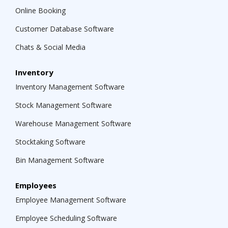
Online Booking
Customer Database Software
Chats & Social Media
Inventory
Inventory Management Software
Stock Management Software
Warehouse Management Software
Stocktaking Software
Bin Management Software
Employees
Employee Management Software
Employee Scheduling Software