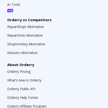
AI Tools
Orderry vs Competitors
RepairShopr Alternative
RepairDesk Alternative
Shopmonkey Alternative
Kickserv Alternative
About Orderry
Orderry Pricing
What’s new in Orderry
Orderry Public API
Orderry Help Center
Orderry Affiliate Program