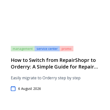
management
service center
promo
How to Switch from RepairShopr to
Orderry: A Simple Guide for Repair
Shops
Easily migrate to Orderry step by step
6 August 2026