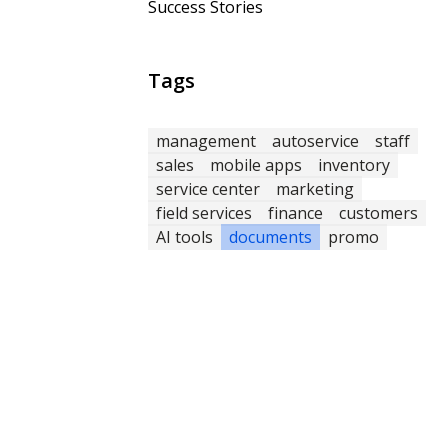
Success Stories
Tags
management
autoservice
staff
sales
mobile apps
inventory
service center
marketing
field services
finance
customers
AI tools
documents
promo