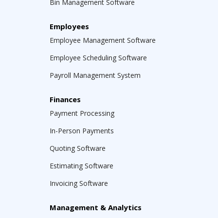
Bin Management Software
Employees
Employee Management Software
Employee Scheduling Software
Payroll Management System
Finances
Payment Processing
In-Person Payments
Quoting Software
Estimating Software
Invoicing Software
Management & Analytics