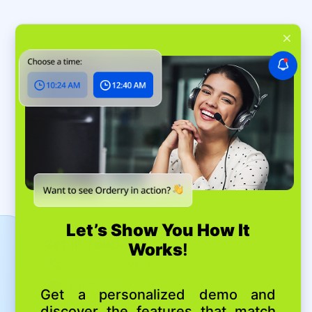
Get In Touch
+1 585-213-5995
help@orderry.com