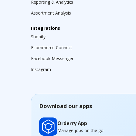
Reporting & Analytics
Assortment Analysis
Integrations
Shopify
Ecommerce Connect
Facebook Messenger
Instagram
Download our apps
Orderry App
Manage jobs on the go