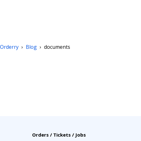
Orderry
›
Blog
›
documents
Orders / Tickets / Jobs