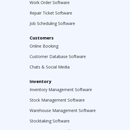
Work Order Software
Repair Ticket Software
Job Scheduling Software
Customers
Online Booking
Customer Database Software
Chats & Social Media
Inventory
Inventory Management Software
Stock Management Software
Warehouse Management Software
Stocktaking Software