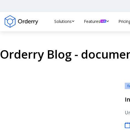
Solutions
Features
Pricin
Orderry Blog - docume
f
In
Un