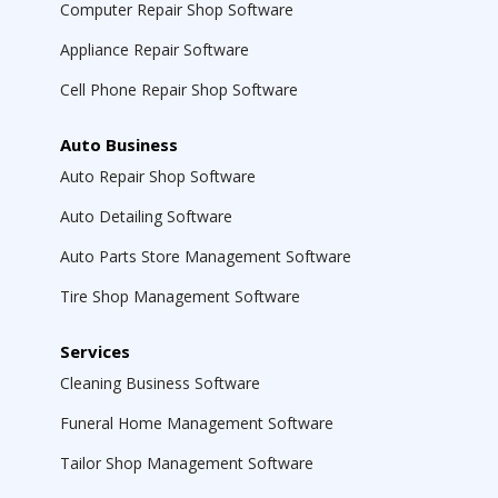
Computer Repair Shop Software
Appliance Repair Software
Cell Phone Repair Shop Software
Auto Business
Auto Repair Shop Software
Auto Detailing Software
Auto Parts Store Management Software
Tire Shop Management Software
Services
Cleaning Business Software
Funeral Home Management Software
Tailor Shop Management Software