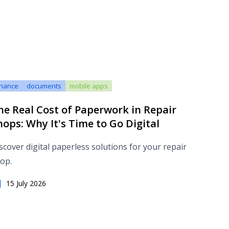
inance
documents
mobile apps
he Real Cost of Paperwork in Repair
hops: Why It's Time to Go Digital
scover digital paperless solutions for your repair
op.
15 July 2026