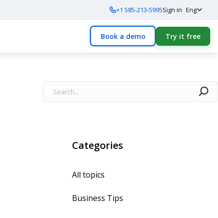
+1 585-213-5995
Sign in
Eng
Book a demo
Try it free
Categories
All topics
Business Tips