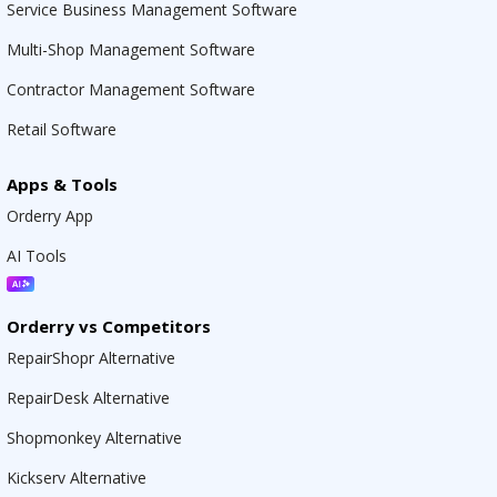
Service Business Management Software
Multi-Shop Management Software
Contractor Management Software
Retail Software
Apps & Tools
Orderry App
AI Tools
Orderry vs Competitors
RepairShopr Alternative
RepairDesk Alternative
Shopmonkey Alternative
Kickserv Alternative