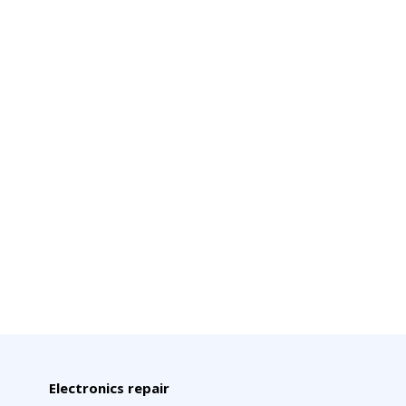
Electronics repair