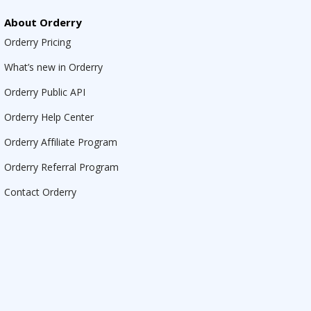
About Orderry
Orderry Pricing
What’s new in Orderry
Orderry Public API
Orderry Help Center
Orderry Affiliate Program
Orderry Referral Program
Contact Orderry