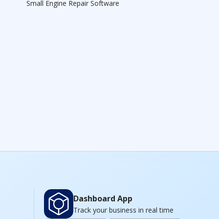
Small Engine Repair Software
Dashboard App
Track your business in real time