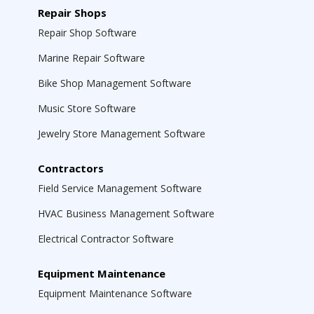
Repair Shops
Repair Shop Software
Marine Repair Software
Bike Shop Management Software
Music Store Software
Jewelry Store Management Software
Contractors
Field Service Management Software
HVAC Business Management Software
Electrical Contractor Software
Equipment Maintenance
Equipment Maintenance Software