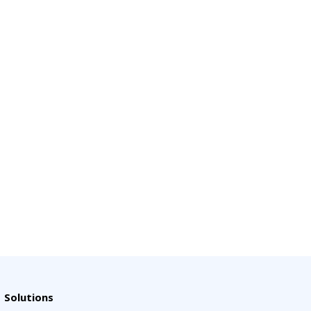
Solutions