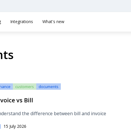
g
Integrations
What's new
nts
inance
customers
documents
voice vs Bill
derstand the difference between bill and invoice
15 July 2026