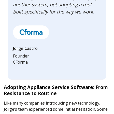
another system, but adopting a tool
built specifically for the way we work.
Jorge Castro
Founder
CForma
Adopting Appliance Service Software: From
Resistance to Routine
Like many companies introducing new technology,
Jorge’s team experienced some initial hesitation. Some