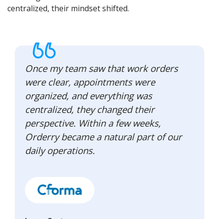
centralized, their mindset shifted.
Once my team saw that work orders
were clear, appointments were
organized, and everything was
centralized, they changed their
perspective. Within a few weeks,
Orderry became a natural part of our
daily operations.