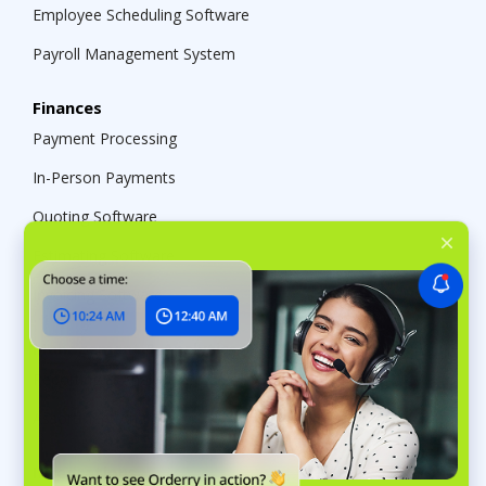
Employee Scheduling Software
Payroll Management System
Finances
Payment Processing
In-Person Payments
Quoting Software
Estimating Software
Invoicing Software
Management & Analytics
Reporting & Analytics
Assortment Analysis
Integrations