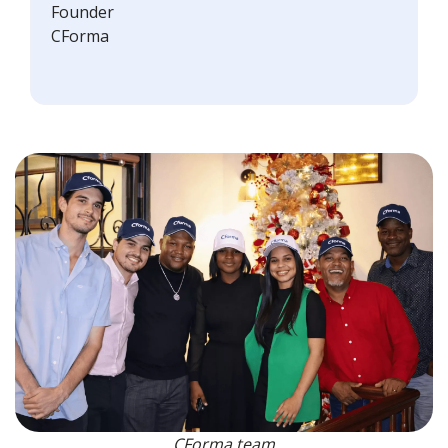
Founder
CForma
CForma team