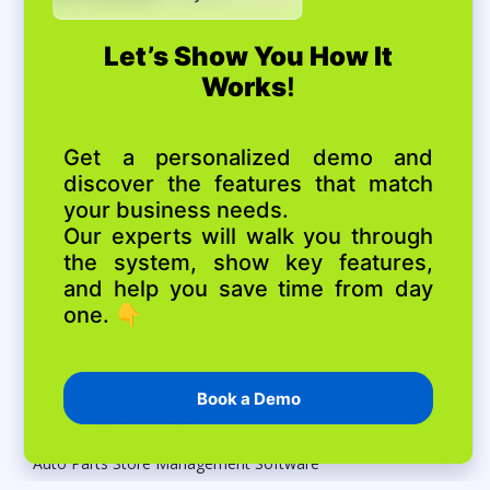
Shopify
Ecommerce Connect
Facebook Messenger
Instagram
Electronics repair
Computer Repair Shop Software
Appliance Repair Software
Cell Phone Repair Shop Software
Auto Business
Auto Repair Shop Software
Auto Detailing Software
Auto Parts Store Management Software