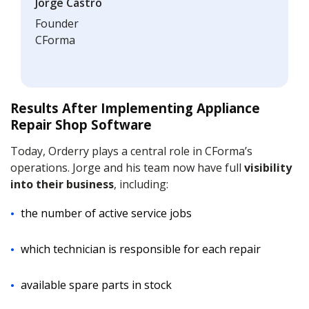
Jorge Castro
Founder
CForma
Results After Implementing Appliance
Repair Shop Software
Today, Orderry plays a central role in CForma’s
operations. Jorge and his team now have full
visibility
into their business
, including:
the number of active service jobs
which technician is responsible for each repair
available spare parts in stock