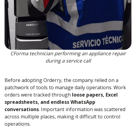
CForma technician performing an appliance repair
during a service call
Before adopting Orderry, the company relied on a
patchwork of tools to manage daily operations. Work
orders were tracked through
loose papers, Excel
spreadsheets, and endless WhatsApp
conversations
. Important information was scattered
across multiple places, making it difficult to control
operations.