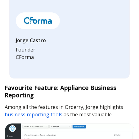
Jorge Castro
Founder
CForma
Favourite Feature: Appliance Business
Reporting
Among all the features in Orderry, Jorge highlights
business reporting tools
as the most valuable.