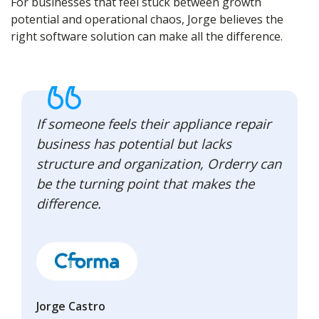
For businesses that feel stuck between growth
potential and operational chaos, Jorge believes the
right software solution can make all the difference.
If someone feels their appliance repair
business has potential but lacks
structure and organization, Orderry can
be the turning point that makes the
difference.
Jorge Castro