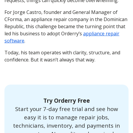
requests, things can quickly become overwhelming.
For Jorge Castro, founder and General Manager of
CForma, an appliance repair company in the Dominican
Republic, this challenge became the turning point that
led his business to adopt Orderry’s
appliance repair
software
.
Today, his team operates with clarity, structure, and
confidence. But it wasn’t always that way.
Try Orderry Free
Start your 7-day free trial and see how
easy it is to manage repair jobs,
technicians, inventory, and payments in