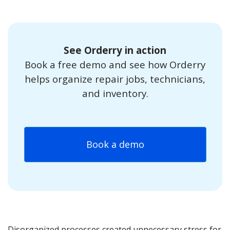
See Orderry in action
Book a free demo and see how Orderry
helps organize repair jobs, technicians,
and inventory.
Book a demo
Disorganized processes created unnecessary stress for