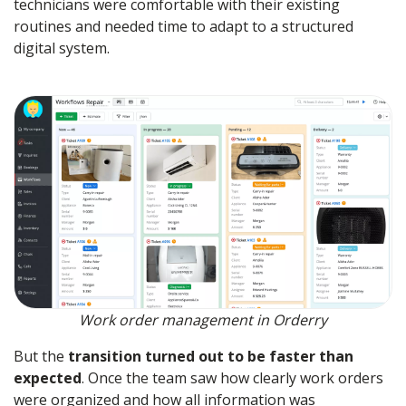
technicians were comfortable with their existing
routines and needed time to adapt to a structured
digital system.
Work order management in Orderry
But the
transition turned out to be faster than
expected
. Once the team saw how clearly work orders
were organized and how all information was