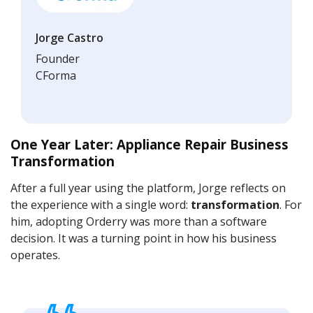
Jorge Castro
Founder
CForma
One Year Later: Appliance Repair Business
Transformation
After a full year using the platform, Jorge reflects on
the experience with a single word:
transformation
. For
him, adopting Orderry was more than a software
decision. It was a turning point in how his business
operates.