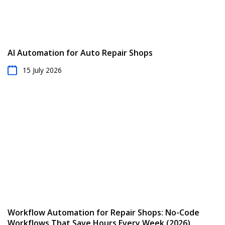
AI Automation for Auto Repair Shops
15 July 2026
Workflow Automation for Repair Shops: No-Code
Workflows That Save Hours Every Week (2026)