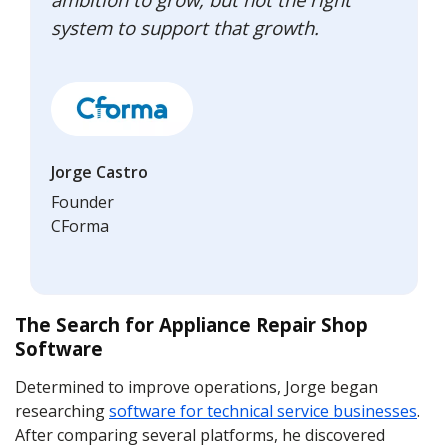
system to support that growth.
Jorge Castro
Founder
CForma
The Search for Appliance Repair Shop
Software
Determined to improve operations, Jorge began
researching
software for technical service businesses
.
After comparing several platforms, he discovered