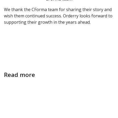
We thank the CForma team for sharing their story and
wish them continued success. Orderry looks forward to
supporting their growth in the years ahead.
Read more