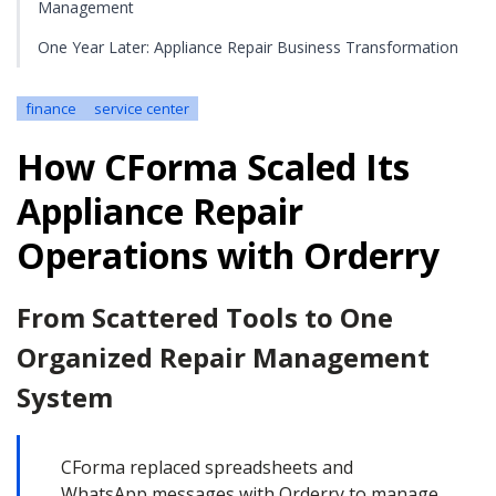
Management
One Year Later: Appliance Repair Business Transformation
finance
service center
How CForma Scaled Its
Appliance Repair
Operations with Orderry
From Scattered Tools to One
Organized Repair Management
System
CForma replaced spreadsheets and
WhatsApp messages with Orderry to manage