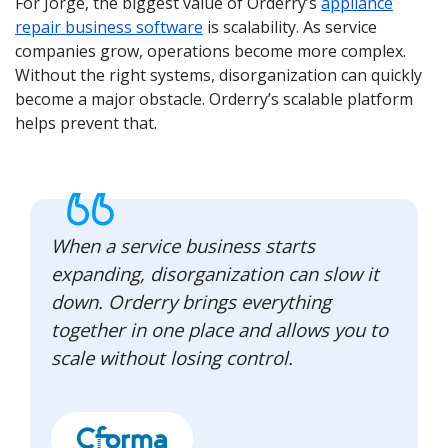
For Jorge, the biggest value of Orderry’s
appliance
repair business software
is scalability. As service
companies grow, operations become more complex.
Without the right systems, disorganization can quickly
become a major obstacle. Orderry’s scalable platform
helps prevent that.
When a service business starts
expanding, disorganization can slow it
down. Orderry brings everything
together in one place and allows you to
scale without losing control.