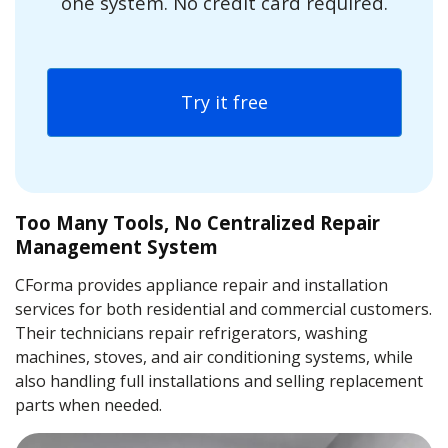
one system. No credit card required.
Try it free
Too Many Tools, No Centralized Repair
Management System
CForma provides appliance repair and installation
services for both residential and commercial customers.
Their technicians repair refrigerators, washing
machines, stoves, and air conditioning systems, while
also handling full installations and selling replacement
parts when needed.