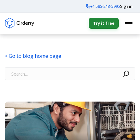
+1 585-213-5995
Sign in
Try it free
< Go to blog home page