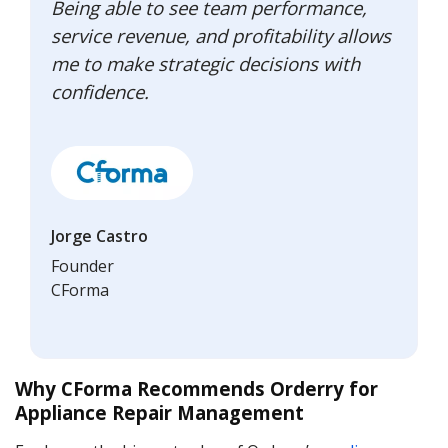
Being able to see team performance,
service revenue, and profitability allows
me to make strategic decisions with
confidence.
Jorge Castro
Founder
CForma
Why CForma Recommends Orderry for
Appliance Repair Management