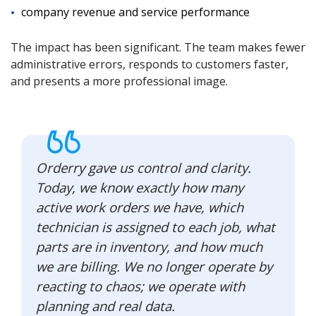
company revenue and service performance
The impact has been significant. The team makes fewer
administrative errors, responds to customers faster,
and presents a more professional image.
Orderry gave us control and clarity.
Today, we know exactly how many
active work orders we have, which
technician is assigned to each job, what
parts are in inventory, and how much
we are billing. We no longer operate by
reacting to chaos; we operate with
planning and real data.