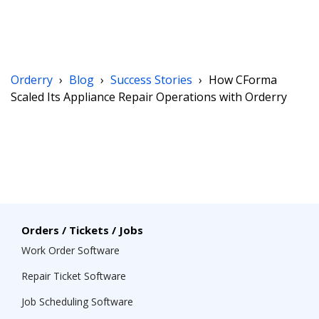
Orderry
›
Blog
›
Success Stories
›
How CForma
Scaled Its Appliance Repair Operations with Orderry
Orders / Tickets / Jobs
Work Order Software
Repair Ticket Software
Job Scheduling Software