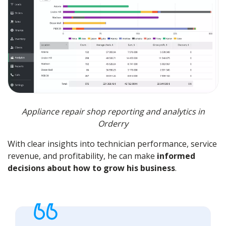
Appliance repair shop reporting and analytics in
Orderry
With clear insights into technician performance, service
revenue, and profitability, he can make
informed
decisions about how to grow his business
.