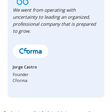
We went from operating with
uncertainty to leading an organized,
professional company that is prepared
to grow.
Jorge Castro
Founder
CForma