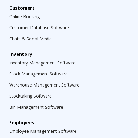
Customers
Online Booking
Customer Database Software
Chats & Social Media
Inventory
Inventory Management Software
Stock Management Software
Warehouse Management Software
Stocktaking Software
Bin Management Software
Employees
Employee Management Software