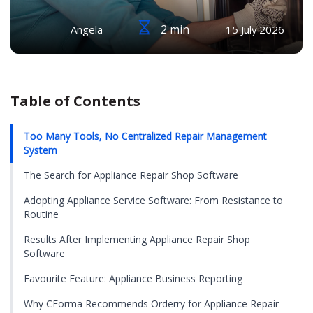
2 min
Angela
15 July 2026
Table of Contents
Too Many Tools, No Centralized Repair Management
System
The Search for Appliance Repair Shop Software
Adopting Appliance Service Software: From Resistance to
Routine
Results After Implementing Appliance Repair Shop
Software
Favourite Feature: Appliance Business Reporting
Why CForma Recommends Orderry for Appliance Repair