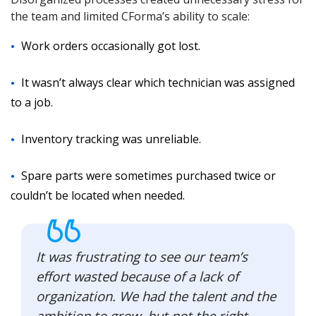
the team and limited CForma’s ability to scale:
Work orders occasionally got lost.
It wasn’t always clear which technician was assigned
to a job.
Inventory tracking was unreliable.
Spare parts were sometimes purchased twice or
couldn’t be located when needed.
It was frustrating to see our team’s
effort wasted because of a lack of
organization. We had the talent and the
ambition to grow, but not the right