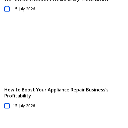
15 July 2026
How to Boost Your Appliance Repair Business’s
Profitability
15 July 2026