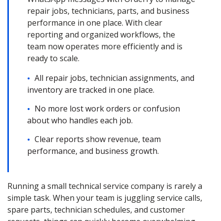
repair jobs, technicians, parts, and business
performance in one place. With clear
reporting and organized workflows, the
team now operates more efficiently and is
ready to scale.
All repair jobs, technician assignments, and
inventory are tracked in one place.
No more lost work orders or confusion
about who handles each job.
Clear reports show revenue, team
performance, and business growth.
Running a small technical service company is rarely a
simple task. When your team is juggling service calls,
spare parts, technician schedules, and customer