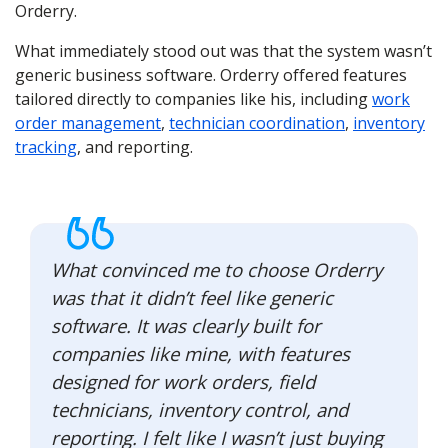
Orderry.
What immediately stood out was that the system wasn’t
generic business software. Orderry offered features
tailored directly to companies like his, including
work
order management
,
technician coordination
,
inventory
tracking
, and reporting.
What convinced me to choose Orderry
was that it didn’t feel like generic
software. It was clearly built for
companies like mine, with features
designed for work orders, field
technicians, inventory control, and
reporting. I felt like I wasn’t just buying