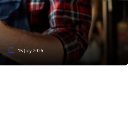
15 July 2026