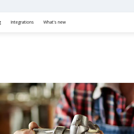
g
Integrations
What's new