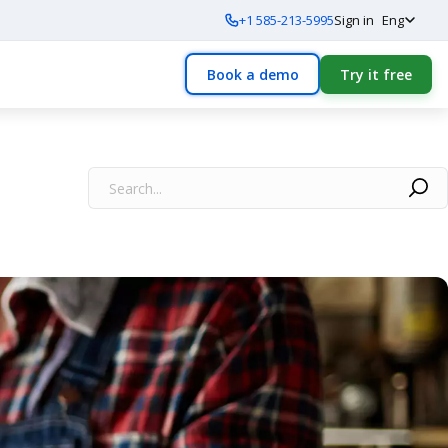
+1 585-213-5995
Sign in
Eng
Book a demo
Try it free