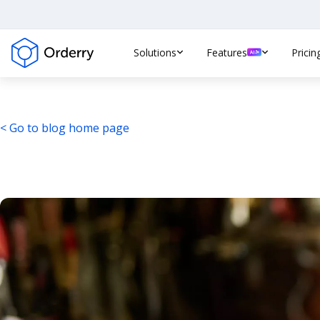
Solutions
Features
Pricin
< Go to blog home page