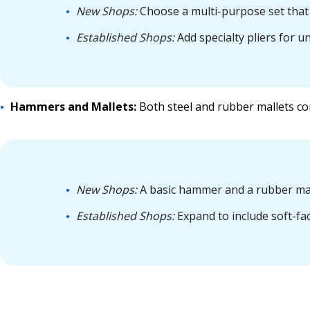
New Shops:
Choose a multi-purpose set that 
Established Shops:
Add specialty pliers for u
Hammers and Mallets:
Both steel and rubber mallets co
New Shops:
A basic hammer and a rubber mal
Established Shops:
Expand to include soft-fa