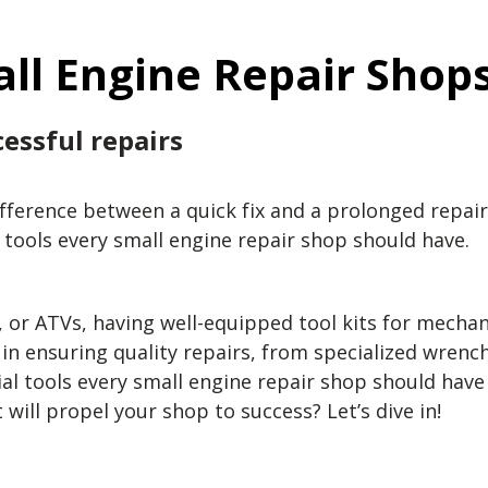
all Engine Repair Shop
essful repairs
ifference between a quick fix and a prolonged repai
l tools every small engine repair shop should have.
r ATVs, having well-equipped tool kits for mechani
le in ensuring quality repairs, from specialized wre
ial tools every small engine repair shop should hav
 will propel your shop to success? Let’s dive in!