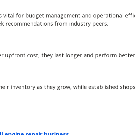
vital for budget management and operational efficie
seek recommendations from industry peers.
her upfront cost, they last longer and perform bett
eir inventory as they grow, while established shop
ll engine repair business