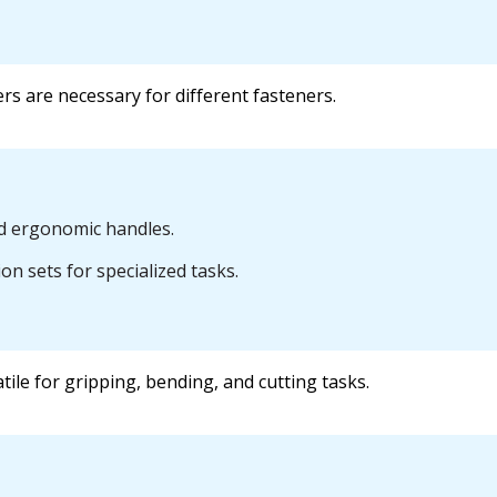
ers are necessary for different fasteners.
nd ergonomic handles.
n sets for specialized tasks.
tile for gripping, bending, and cutting tasks.