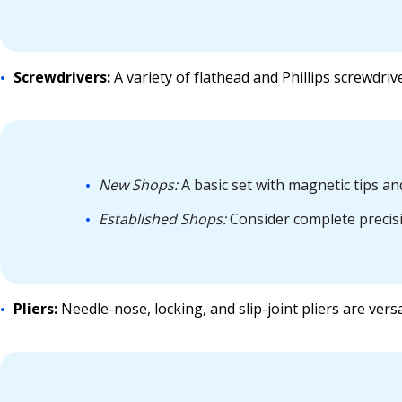
Screwdrivers:
A variety of flathead and Phillips screwdriv
New Shops:
A basic set with magnetic tips a
Established Shops:
Consider complete precisio
Pliers:
Needle-nose, locking, and slip-joint pliers are versa