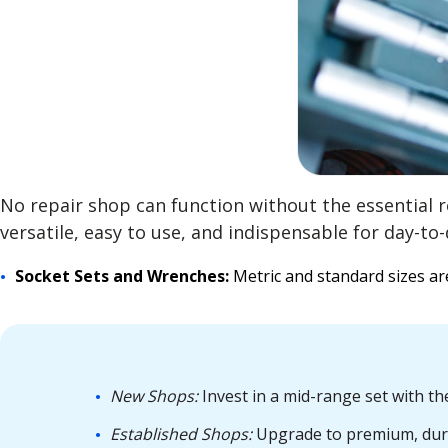
No repair shop can function without the essential 
versatile, easy to use, and indispensable for day-to-
Socket Sets and Wrenches:
Metric and standard sizes a
New Shops:
Invest in a mid-range set with t
Established Shops:
Upgrade to premium, durab