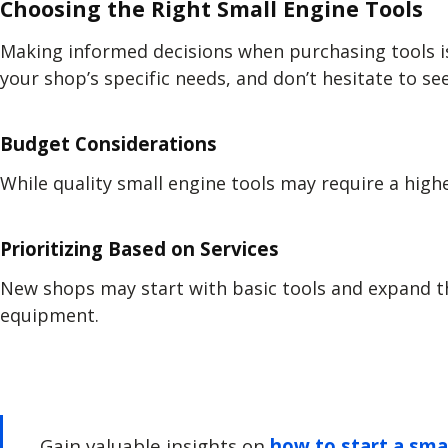
Choosing the Right Small Engine Tools
Making informed decisions when purchasing tools is 
your shop’s specific needs, and don’t hesitate to 
Budget Considerations
While quality small engine tools may require a hig
Prioritizing Based on Services
New shops may start with basic tools and expand th
equipment.
Gain valuable insights on
how to start a sma