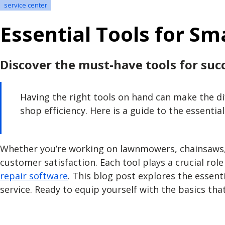
service center
Essential Tools for Sm
Discover the must-have tools for succ
Having the right tools on hand can make the d
shop efficiency. Here is a guide to the essentia
Whether you’re working on lawnmowers, chainsaws, o
customer satisfaction. Each tool plays a crucial ro
repair software
. This blog post explores the essent
service. Ready to equip yourself with the basics that