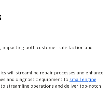
s
r, impacting both customer satisfaction and
cs will streamline repair processes and enhance
nches and diagnostic equipment to
small engine
e to streamline operations and deliver top-notch