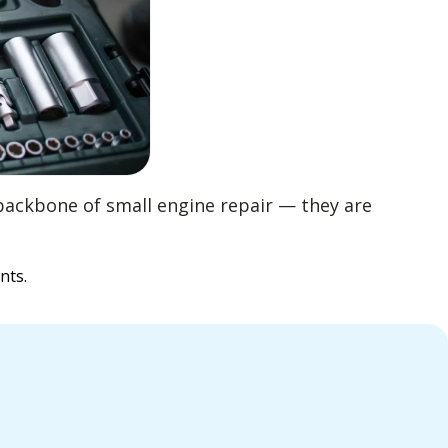
backbone of small engine repair — they are
nts.