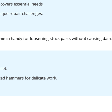
covers essential needs.
nique repair challenges.
me in handy for loosening stuck parts without causing dam
let.
ced hammers for delicate work.