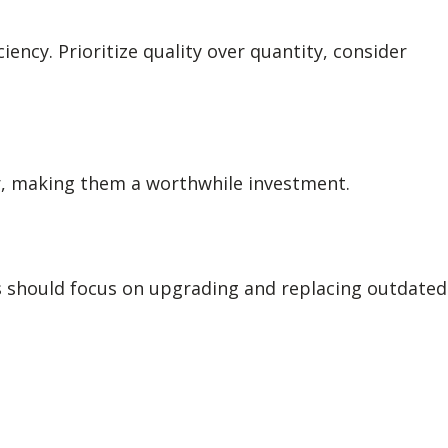
ncy. Prioritize quality over quantity, consider
er, making them a worthwhile investment.
s should focus on upgrading and replacing outdated