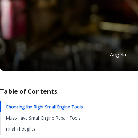
Angela
Table of Contents
Choosing the Right Small Engine Tools
Must-Have Small Engine Repair Tools
Final Thoughts