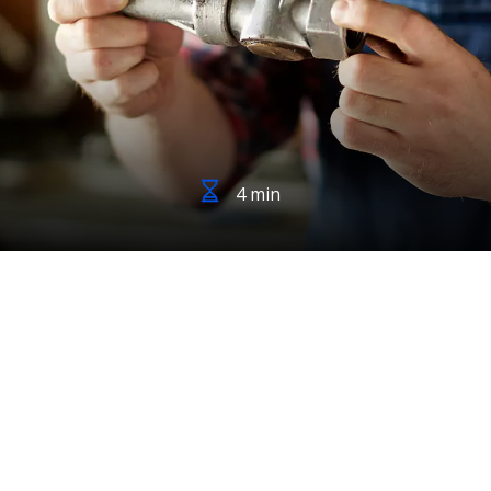
4 min