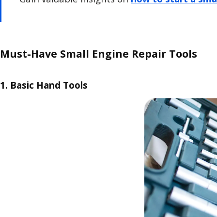
Must-Have Small Engine Repair Tools
1. Basic Hand Tools