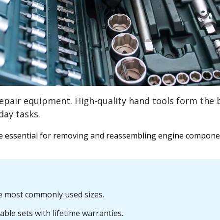
repair equipment. High-quality hand tools form the 
day tasks.
re essential for removing and reassembling engine compone
he most commonly used sizes.
le sets with lifetime warranties.