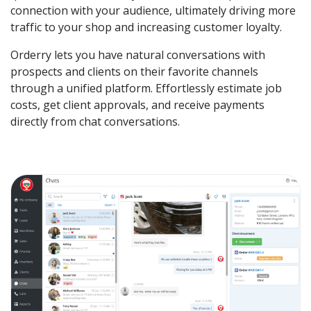
connection with your audience, ultimately driving more
traffic to your shop and increasing customer loyalty.
Orderry lets you have natural conversations with
prospects and clients on their favorite channels
through a unified platform. Effortlessly estimate job
costs, get client approvals, and receive payments
directly from chat conversations.