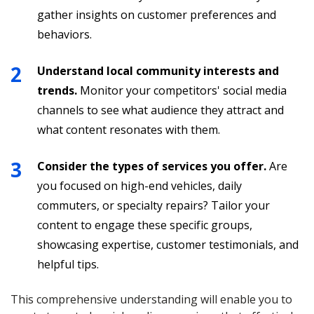
gather insights on customer preferences and
behaviors.
Understand local community interests and
trends.
Monitor your competitors' social media
channels to see what audience they attract and
what content resonates with them.
Consider the types of services you offer.
Are
you focused on high-end vehicles, daily
commuters, or specialty repairs? Tailor your
content to engage these specific groups,
showcasing expertise, customer testimonials, and
helpful tips.
This comprehensive understanding will enable you to