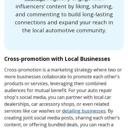
influencers’ content by liking, sharing,
and commenting to build long-lasting
connections and expand your reach in
the local automotive community.
Cross-promotion with Local Businesses
Cross-promotion is a marketing strategy where two or
more businesses collaborate to promote each other's
products or services, leveraging their combined
audiences for mutual benefit. For your auto repair
shop's social media, you can partner with local car
dealerships, car accessory shops, or even related
services like car washes or
detailing businesses
. By
creating joint social media posts, sharing each other's
content, or offering bundled deals, you can reach a