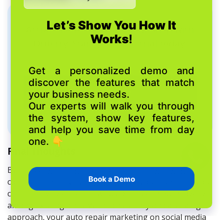
Attract more clients to your shop with
Orderry. Start your free trial today.
Try it free
Final Thoughts
By choosing the right platforms, creating engaging
content, and actively engaging with your audience, you
can effectively attract new customers and build loyalty
among existing ones. With consistency and a strategic
approach, your auto repair marketing on social media