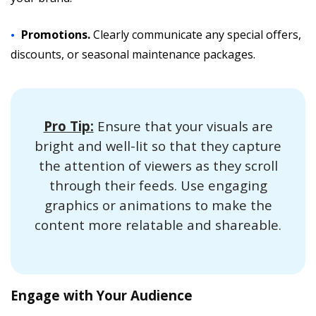
Promotions.
Clearly communicate any special offers,
discounts, or seasonal maintenance packages.
Pro Tip:
Ensure that your visuals are
bright and well-lit so that they capture
the attention of viewers as they scroll
through their feeds. Use engaging
graphics or animations to make the
content more relatable and shareable.
Engage with Your Audience