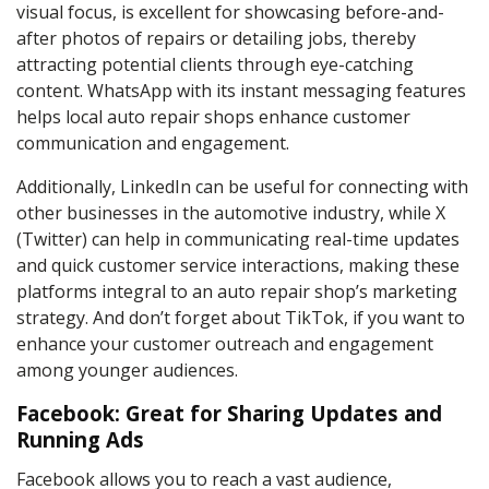
visual focus, is excellent for showcasing before-and-
after photos of repairs or detailing jobs, thereby
attracting potential clients through eye-catching
content. WhatsApp with its instant messaging features
helps local auto repair shops enhance customer
communication and engagement.
Additionally, LinkedIn can be useful for connecting with
other businesses in the automotive industry, while X
(Twitter) can help in communicating real-time updates
and quick customer service interactions, making these
platforms integral to an auto repair shop’s marketing
strategy. And don’t forget about TikTok, if you want to
enhance your customer outreach and engagement
among younger audiences.
Facebook: Great for Sharing Updates and
Running Ads
Facebook allows you to reach a vast audience,