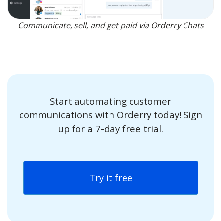
Communicate, sell, and get paid via Orderry Chats
Start automating customer
communications with Orderry today! Sign
up for a 7-day free trial.
Try it free