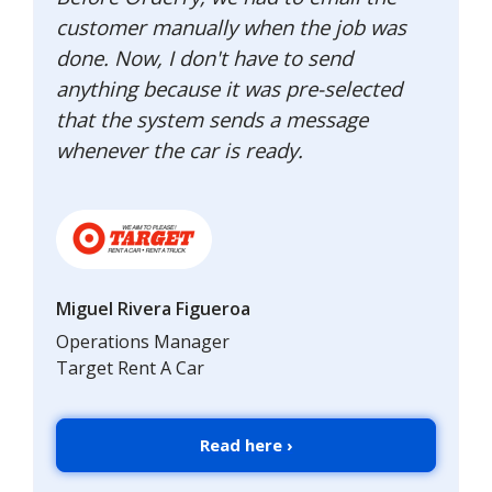
customer manually when the job was
done. Now, I don't have to send
anything because it was pre-selected
that the system sends a message
whenever the car is ready.
Miguel Rivera Figueroa
Operations Manager
Target Rent A Car
Read here ›