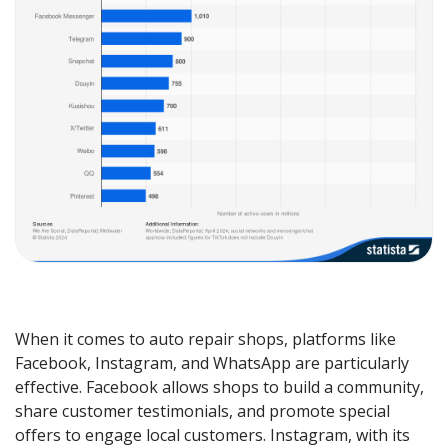
When it comes to auto repair shops, platforms like
Facebook, Instagram, and WhatsApp are particularly
effective. Facebook allows shops to build a community,
share customer testimonials, and promote special
offers to engage local customers. Instagram, with its