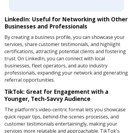
LinkedIn: Useful for Networking with Other
Businesses and Professionals
By creating a business profile, you can showcase your
services, share customer testimonials, and highlight
certifications, attracting potential clients and fostering
trust. On LinkedIn, you can connect with local
businesses, fleet operators, and auto industry
professionals, expanding your network and generating
referral opportunities.
TikTok: Great for Engagement with a
Younger, Tech-Savvy Audience
The platform's video-centric format lets you showcase
quick repair tips, behind-the-scenes processes, and
customer testimonials entertainingly, making your
services more relatable and approachable. TikTok's