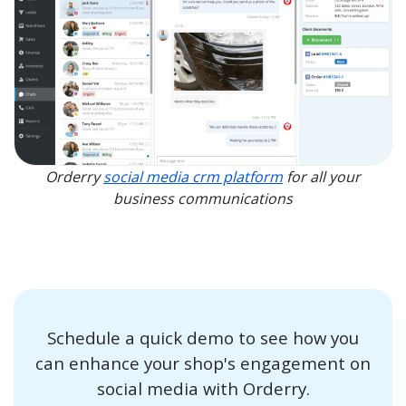
Orderry
social media crm platform
for all your
business communications
Schedule a quick demo to see how you
can enhance your shop's engagement on
social media with Orderry.