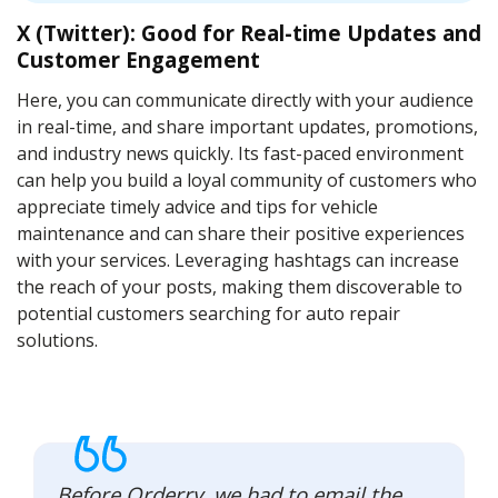
X (Twitter): Good for Real-time Updates and
Customer Engagement
Here, you can communicate directly with your audience
in real-time, and share important updates, promotions,
and industry news quickly. Its fast-paced environment
can help you build a loyal community of customers who
appreciate timely advice and tips for vehicle
maintenance and can share their positive experiences
with your services. Leveraging hashtags can increase
the reach of your posts, making them discoverable to
potential customers searching for auto repair
solutions.
Before Orderry, we had to email the