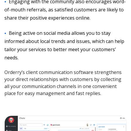
Engaging with the community also encourages word-
of-mouth referrals, as satisfied customers are likely to
share their positive experiences online.
Being active on social media allows you to stay
informed about local trends and issues, which can help
tailor your services to better meet your customers’
needs.
Orderry’s client communication software strengthens
your direct relationships with customers by collecting
all your communication channels in one convenient
place for easy management and fast replies.