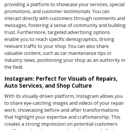
providing a platform to showcase your services, special
promotions, and customer testimonials. You can
interact directly with customers through comments and
messages, fostering a sense of community and building
trust. Furthermore, targeted advertising options
enable you to reach specific demographics, driving
relevant traffic to your shop. You can also share
valuable content, such as car maintenance tips or
industry news, positioning your shop as an authority in
the field.
Instagram: Perfect for Visuals of Repairs,
Auto Services, and Shop Culture
With its visually-driven platform, Instagram allows you
to share eye-catching images and videos of your repair
work, showcasing before-and-after transformations
that highlight your expertise and craftsmanship. This
creates a strong impression on potential customers