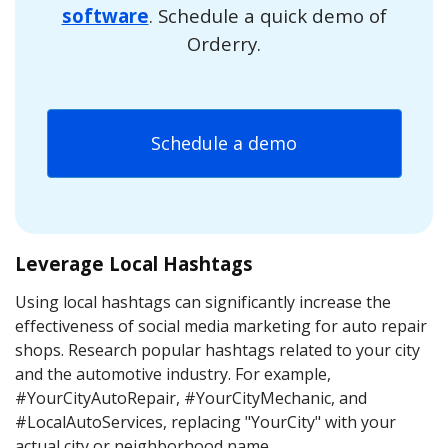
software
. Schedule a quick demo of
Orderry.
Schedule a demo
Leverage Local Hashtags
Using local hashtags can significantly increase the
effectiveness of social media marketing for auto repair
shops. Research popular hashtags related to your city
and the automotive industry. For example,
#YourCityAutoRepair, #YourCityMechanic, and
#LocalAutoServices, replacing "YourCity" with your
actual city or neighborhood name.