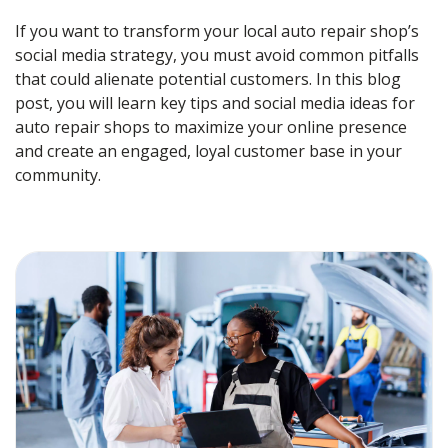
If you want to transform your local auto repair shop’s
social media strategy, you must avoid common pitfalls
that could alienate potential customers. In this blog
post, you will learn key tips and
social media ideas for
auto repair shops
to maximize your online presence
and create an engaged, loyal customer base in your
community.