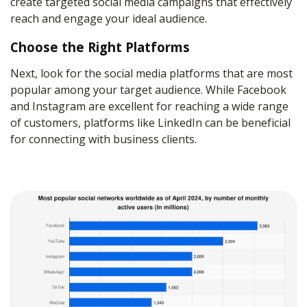
create targeted social media campaigns that effectively
reach and engage your ideal audience.
Choose the Right Platforms
Next, look for the social media platforms that are most
popular among your target audience. While Facebook
and Instagram are excellent for reaching a wide range
of customers, platforms like LinkedIn can be beneficial
for connecting with business clients.