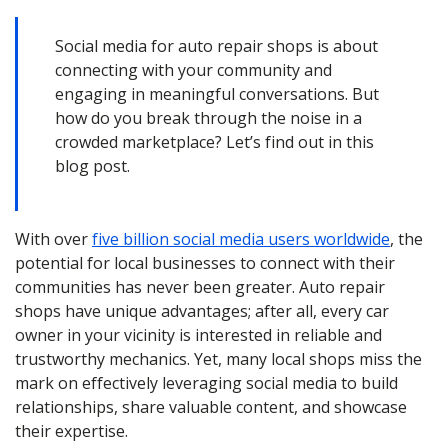
Social media for auto repair shops is about
connecting with your community and
engaging in meaningful conversations. But
how do you break through the noise in a
crowded marketplace? Let’s find out in this
blog post.
With over
five billion social media users worldwide
, the
potential for local businesses to connect with their
communities has never been greater. Auto repair
shops have unique advantages; after all, every car
owner in your vicinity is interested in reliable and
trustworthy mechanics. Yet, many local shops miss the
mark on effectively leveraging social media to build
relationships, share valuable content, and showcase
their expertise.