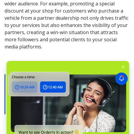
wider audience. For example, promoting a special
discount at your shop for customers who purchase a
vehicle from a partner dealership not only drives traffic
to your services but also enhances the visibility of your
partners, creating a win-win situation that attracts
more followers and potential clients to your social
media platforms.
Discover proven tips on
providing
excellent customer service
in auto
repair