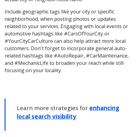
Include geographic tags like your city or specific
neighborhood, when posting photos or updates
related to your services. Engaging with local events or
automotive hashtags like #CarsOfYourCity or
#YourCityCarCulture can also help attract more local
customers. Don't forget to incorporate general auto-
related hashtags like #AutoRepair, #CarMaintenance,
and #MechanicLife to broaden your reach while still
focusing on your locality.
Learn more strategies for
enhancing
local search visibility