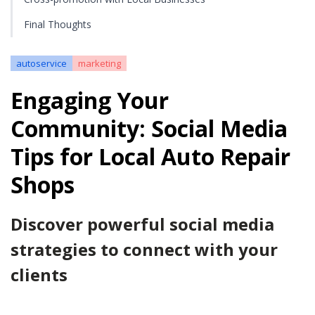
Final Thoughts
autoservice
marketing
Engaging Your
Community: Social Media
Tips for Local Auto Repair
Shops
Discover powerful social media
strategies to connect with your
clients