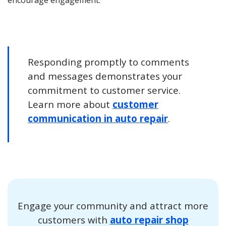
encourage engagement.
Responding promptly to comments
and messages demonstrates your
commitment to customer service.
Learn more about
customer
communication in auto repair
.
Engage your community and attract more
customers with
auto repair shop