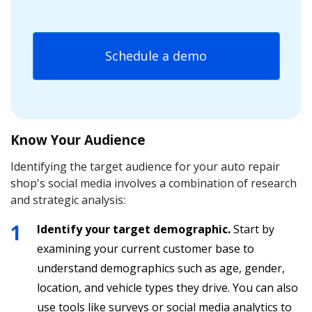
Schedule a demo
Know Your Audience
Identifying the target audience for your auto repair
shop's social media involves a combination of research
and strategic analysis:
Identify your target demographic.
Start by
examining your current customer base to
understand demographics such as age, gender,
location, and vehicle types they drive. You can also
use tools like surveys or social media analytics to