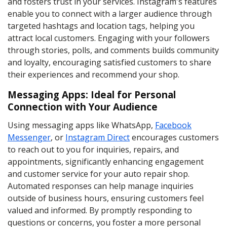
and fosters trust in your services. Instagram's features
enable you to connect with a larger audience through
targeted hashtags and location tags, helping you
attract local customers. Engaging with your followers
through stories, polls, and comments builds community
and loyalty, encouraging satisfied customers to share
their experiences and recommend your shop.
Messaging Apps: Ideal for Personal
Connection with Your Audience
Using messaging apps like WhatsApp,
Facebook
Messenger
, or
Instagram Direct
encourages customers
to reach out to you for inquiries, repairs, and
appointments, significantly enhancing engagement
and customer service for your auto repair shop.
Automated responses can help manage inquiries
outside of business hours, ensuring customers feel
valued and informed. By promptly responding to
questions or concerns, you foster a more personal