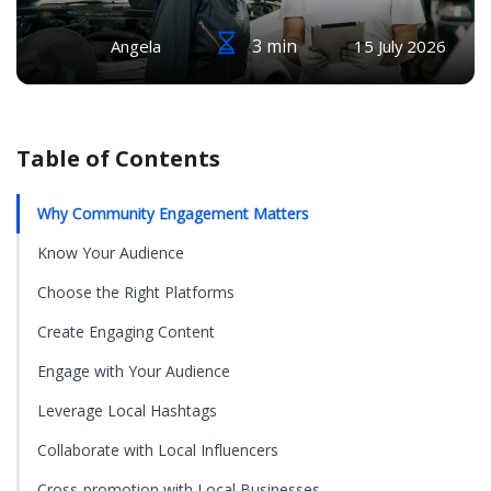
3 min
Angela
15 July 2026
Table of Contents
Why Community Engagement Matters
Know Your Audience
Choose the Right Platforms
Create Engaging Content
Engage with Your Audience
Leverage Local Hashtags
Collaborate with Local Influencers
Cross-promotion with Local Businesses