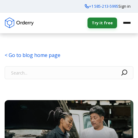
+1 585-213-5995
Sign in
Try it free
< Go to blog home page