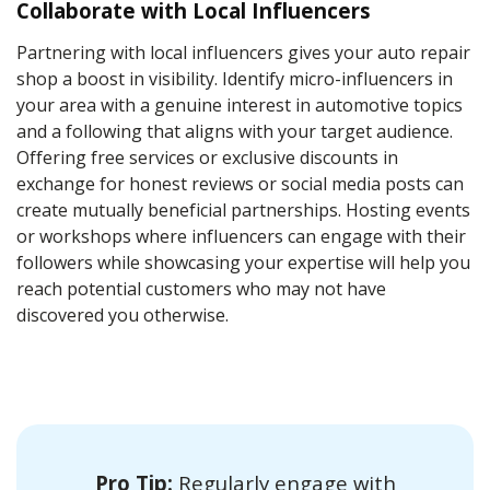
Collaborate with Local Influencers
Partnering with local influencers gives your auto repair
shop a boost in visibility. Identify micro-influencers in
your area with a genuine interest in automotive topics
and a following that aligns with your target audience.
Offering free services or exclusive discounts in
exchange for honest reviews or social media posts can
create mutually beneficial partnerships. Hosting events
or workshops where influencers can engage with their
followers while showcasing your expertise will help you
reach potential customers who may not have
discovered you otherwise.
Pro Tip:
Regularly engage with