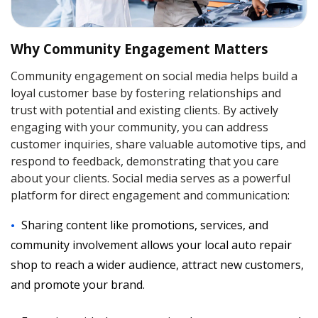
Why Community Engagement Matters
Community engagement on social media helps build a
loyal customer base by fostering relationships and
trust with potential and existing clients. By actively
engaging with your community, you can address
customer inquiries, share valuable automotive tips, and
respond to feedback, demonstrating that you care
about your clients. Social media serves as a powerful
platform for direct engagement and communication:
Sharing content like promotions, services, and
community involvement allows your local auto repair
shop to reach a wider audience, attract new customers,
and promote your brand.