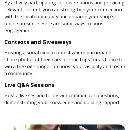
By actively participating in conversations and providing
relevant content, you can strengthen your connection
with the local community and enhance your shop's
online presence. Here are some ways to boost
engagement:
Contests and Giveaways
Hosting a social media contest where participants
share photos of their cars or road trips for a chance to
win a free oil change can boost your visibility and foster
a community.
Live Q&A Sessions
Host a live session to answer common car questions,
demonstrating your knowledge and building rapport.