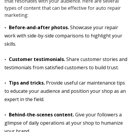
that resonates with your audience. Here are several
types of content that can be effective for auto repair
marketing:
Before-and-after photos.
Showcase your repair
work with side-by-side comparisons to highlight your
skills.
Customer testimonials.
Share customer stories and
testimonials from satisfied customers to build trust.
Tips and tricks.
Provide useful car maintenance tips
to educate your audience and position your shop as an
expert in the field.
Behind-the-scenes content.
Give your followers a
glimpse of daily operations at your shop to humanize
your brand.