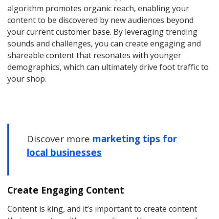
algorithm promotes organic reach, enabling your
content to be discovered by new audiences beyond
your current customer base. By leveraging trending
sounds and challenges, you can create engaging and
shareable content that resonates with younger
demographics, which can ultimately drive foot traffic to
your shop.
Discover more
marketing tips for
local businesses
Create Engaging Content
Content is king, and it’s important to create content