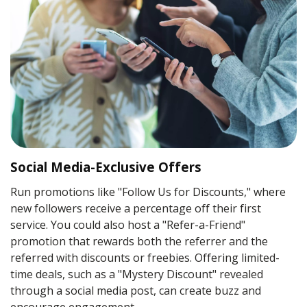
Social Media-Exclusive Offers
Run promotions like "Follow Us for Discounts," where
new followers receive a percentage off their first
service. You could also host a "Refer-a-Friend"
promotion that rewards both the referrer and the
referred with discounts or freebies. Offering limited-
time deals, such as a "Mystery Discount" revealed
through a social media post, can create buzz and